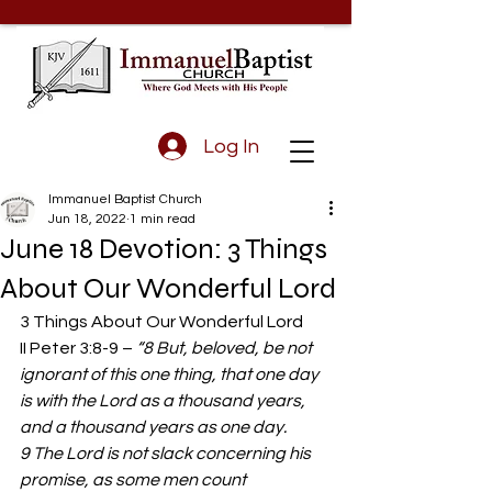
Log In
Immanuel Baptist Church
Jun 18, 2022
1 min read
June 18 Devotion: 3 Things
About Our Wonderful Lord
3 Things About Our Wonderful Lord 
II Peter 3:8-9 – 
“8 But, beloved, be not 
ignorant of this one thing, that one day 
is with the Lord as a thousand years, 
and a thousand years as one day. 
9 The Lord is not slack concerning his 
promise, as some men count 