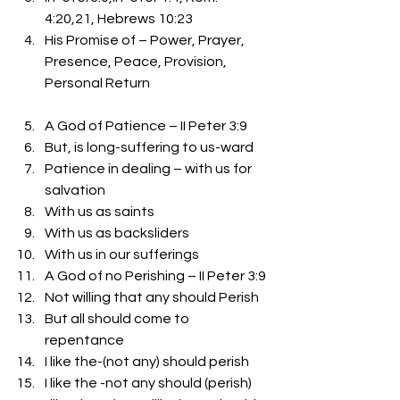
4:20,21, Hebrews 10:23
His Promise of – Power, Prayer, 
Presence, Peace, Provision, 
Personal Return
A God of Patience – II Peter 3:9
But, is long-suffering to us-ward
Patience in dealing – with us for 
salvation
With us as saints
With us as backsliders
With us in our sufferings 
A God of no Perishing – II Peter 3:9
Not willing that any should Perish
But all should come to 
repentance
I like the-(not any) should perish
I like the -not any should (perish)