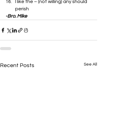
I like the – (not willing) any should 
perish 
-Bro. Mike
See All
Recent Posts