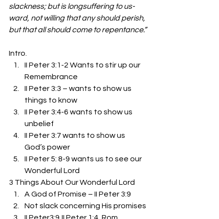
slackness; but is longsuffering to us-
ward, not willing that any should perish, 
but that all should come to repentance.”
Intro. 
II Peter 3:1-2 Wants to stir up our 
Remembrance
II Peter 3:3 – wants to show us 
things to know
II Peter 3:4-6 wants to show us 
unbelief
II Peter 3:7 wants to show us 
God’s power
II Peter 5: 8-9 wants us to see our 
Wonderful Lord 
3 Things About Our Wonderful Lord 
A God of Promise – II Peter 3:9
Not slack concerning His promises
II Peter3:9,II Peter 1:4, Rom. 