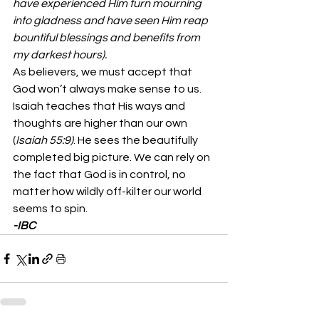
have experienced Him turn mourning 
into gladness and have seen Him reap 
bountiful blessings and benefits from 
my darkest hours).
As believers, we must accept that 
God won’t always make sense to us. 
Isaiah teaches that His ways and 
thoughts are higher than our own 
(
Isaiah 55:9)
. He sees the beautifully 
completed big picture. We can rely on 
the fact that God is in control, no 
matter how wildly off-kilter our world 
seems to spin. 
-IBC