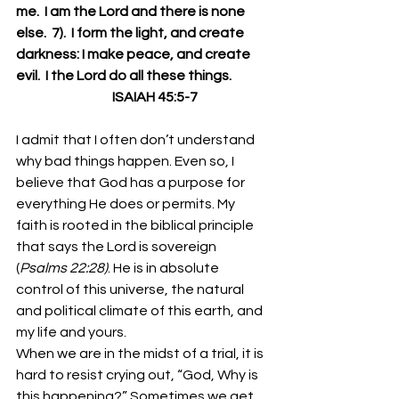
me.  I am the Lord and there is none 
else.  7).  I form the light, and create 
darkness: I make peace, and create 
evil.  I the Lord do all these things.
                                    ISAIAH 45:5-7
I admit that I often don’t understand 
why bad things happen. Even so, I 
believe that God has a purpose for 
everything He does or permits. My 
faith is rooted in the biblical principle 
that says the Lord is sovereign 
(
Psalms 22:28)
. He is in absolute 
control of this universe, the natural 
and political climate of this earth, and 
my life and yours. 
When we are in the midst of a trial, it is 
hard to resist crying out, “God, Why is 
this happening?” Sometimes we get 