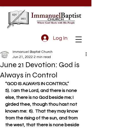
Log In
Immanuel Baptist Church
Jun 21, 2022
2 min read
June 21 Devotion: God is
Always in Control
“GOD IS ALWAYS IN CONTROL”
5).  I am the Lord, and there is none 
else, there is no God beside me; I 
girded thee, though thou hast not 
known me:  6).  That they may know 
from the rising of the sun, and from 
the west, that there is none beside 