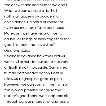
the answer and sometimes we don’t. 
What we can be sure of is that 
nothing happens by accident or 
coincidence. He has a purpose for 
even our most painful experiences. 
Moreover, we have His promise to 
cause “all things to work together for 
good to them that love God” 
(
Romans: 8:28)
. 
Seeing in advance how the Lord will 
work evil or hurt for our benefit is very 
difficult, if not impossible. Our limited 
human perspective doesn’t easily 
allow us to grasp His greater plan. 
However, we can confirm the truth of 
this biblical promise because the 
Father’s good handiwork appears all 
through our pain, hardship, and loss. 
(I 