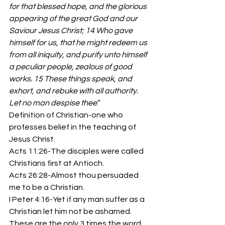
for that blessed hope, and the glorious 
appearing of the great God and our 
Saviour Jesus Christ; 14 Who gave 
himself for us, that he might redeem us 
from all iniquity, and purify unto himself 
a peculiar people, zealous of good 
works. 15 These things speak, and 
exhort, and rebuke with all authority. 
Let no man despise thee
.” 
Definition of Christian-one who 
professes belief in the teaching of 
Jesus Christ. 
Acts 11:26-The disciples were called 
Christians first at Antioch. 
Acts 26:28-Almost thou persuaded 
me to be a Christian. 
I Peter 4:16-Yet if any man suffer as a 
Christian let him not be ashamed. 
These are the only 3 times the word 