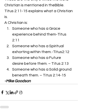
Christian is mentioned in theBible. 
Titus 2:11-15 explains what a Christian 
is. 
A Christian is: 
Someone who has a Grace 
experience behind them-Titus 
2:11
Someone who has a Spiritual 
exhorting within them.-Titus2:12
Someone who has a Future 
desire before them. – Titus 2:13
Someone who has a Solid ground 
beneath them. – Titus 2:14-15 
-Mike Goodson