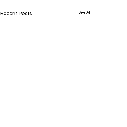
See All
Recent Posts