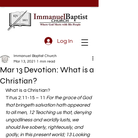
Log In
Immanuel Baptist Church
Mar 13, 2021
1 min read
Mar 13 Devotion: What is a
Christian?
What is a Christian? 
Titus 2:11-15 – 11 
For the grace of God 
that bringeth salvation hath appeared 
to all men, 12 Teaching us that, denying 
ungodliness and worldly lusts, we 
should live soberly, righteously, and 
godly, in this present world; 13 Looking 