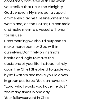
constantly converse with Him when 
you realize that He is the Almighty 
God Jehovah! My life is but a vapor, I 
am merely clay. Yet He knew me in the 
womb and, as the Potter, He can mold 
and make me into a vessel of honor fit 
for his use.
Each morning we should purpose to 
make more room for God within 
ourselves. Don’t rely on instincts, 
habits and logic to make the 
decisions of your life. Instead full rely 
upon the Chief Shepherd to guide you 
by still waters and make you lie down 
in green pastures. You can never ask, 
“Lord, what would you have me do?” 
too many times in one day.
Your fellowservant in Christ,