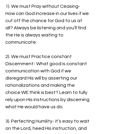
1). We must Pray without Ceasing- 
How can God increase in our lives if we 
cut off the chance for God to us at 
all? Always be listening and you’ll find 
the He is always waiting to 
communicate.
2). We must Practice constant 
Discernment- What good is constant 
communication with God if we 
disregard His will by asserting our 
rationalizations and making the 
choice WE think is best? Learn to fully 
rely upon His instructions by discerning 
what He would have us do.
3). Perfecting Humility- it’s easy to wait 
on the Lord, heed His instruction, and 