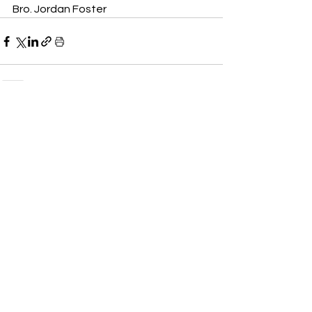
Bro. Jordan Foster
See All
Recent Posts