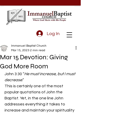
Log In
Immanuel Baptist Church
Mar 15, 2023
2 min read
Mar 15 Devotion: Giving
God More Room
John 3:30 “
He must increase, but I must 
decrease
.”
This is certainly one of the most 
popular quotations of John the 
Baptist. Yet, in the one line John 
addresses everything it takes to 
increase and maintain your spirituality 