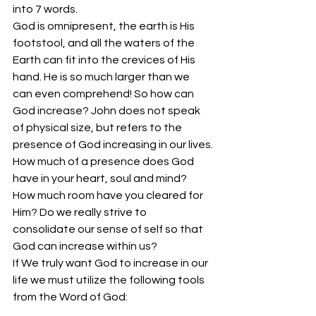
into 7 words.
God is omnipresent, the earth is His 
footstool, and all the waters of the 
Earth can fit into the crevices of His 
hand. He is so much larger than we 
can even comprehend! So how can 
God increase? John does not speak 
of physical size, but refers to the 
presence of God increasing in our lives.
How much of a presence does God 
have in your heart, soul and mind? 
How much room have you cleared for 
Him? Do we really strive to 
consolidate our sense of self so that 
God can increase within us?
If We truly want God to increase in our 
life we must utilize the following tools 
from the Word of God: