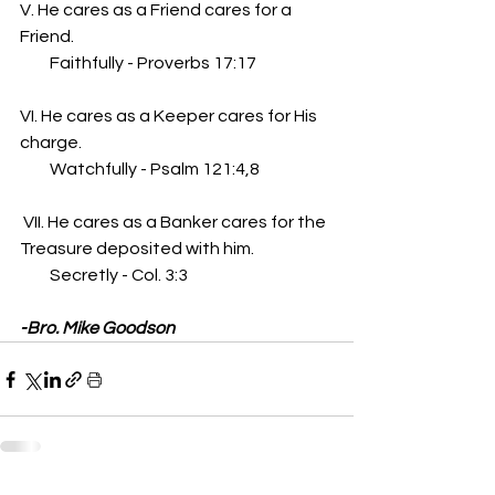
V. He cares as a Friend cares for a 
Friend. 
         Faithfully - Proverbs 17:17
VI. He cares as a Keeper cares for His 
charge. 
         Watchfully - Psalm 121:4,8
 VII. He cares as a Banker cares for the 
Treasure deposited with him.
         Secretly - Col. 3:3
-Bro. Mike Goodson