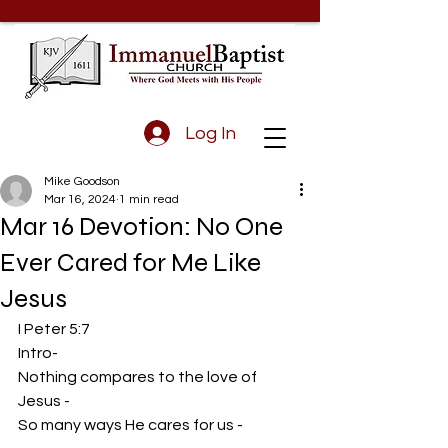
Log In
Mike Goodson
Mar 16, 2024
1 min read
Mar 16 Devotion: No One
Ever Cared for Me Like
Jesus
I Peter 5:7
Intro-
Nothing compares to the love of 
Jesus - 
So many ways He cares for us -