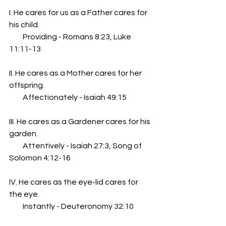
I. He cares for us as a Father cares for 
his child.
         Providing - Romans 8:23, Luke 
11:11-13
II. He cares as a Mother cares for her 
offspring.
         Affectionately - Isaiah 49:15
III. He cares as a Gardener cares for his 
garden.
         Attentively - Isaiah 27:3, Song of 
Solomon 4:12-16
IV. He cares as the eye-lid cares for 
the eye.
         Instantly - Deuteronomy 32:10