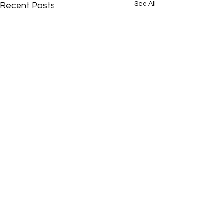
See All
Recent Posts
Comments