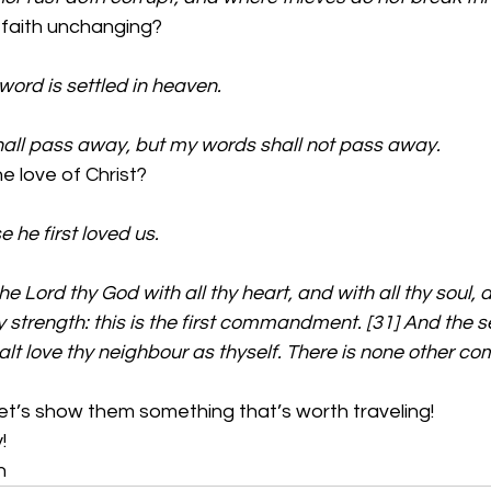
faith unchanging?
 word is settled in heaven.
all pass away, but my words shall not pass away.
 love of Christ?
 he first loved us.
e Lord thy God with all thy heart, and with all thy soul, a
y strength: this is the first commandment. [31] And the se
alt love thy neighbour as thyself. There is none other
et’s show them something that’s worth traveling! 
!
n