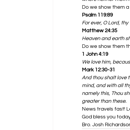
Do we show them a 
Psalm 119:89
For ever, O Lord, thy
Matthew 24:35
Heaven and earth sh
Do we show them the
1 John 4:19
We love him, because
Mark 12:30-31
And thou shalt love th
mind, and with all th
namely this, Thou sh
greater than these.
News travels fast! L
God bless you today
Bro. Josh Richardso