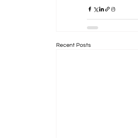
Recent Posts