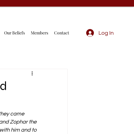
Our Beliefs
Members
Contact
Log In
nd
 they came 
 and Zophar the 
ith him and to 