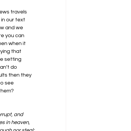
ews travels 
in our text 
now and we 
re you can 
hen when it 
ying that 
e setting 
an’t do 
lts then they 
to see 
 them?
rrupt, and 
es in heaven, 
ough nor steal: