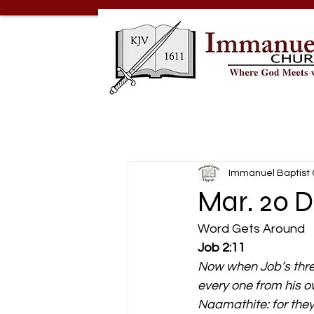
Immanuel Baptist
Mar. 20 
Word Gets Around 
Job 2:11
Now when Job’s three
every one from his o
Naamathite: for the