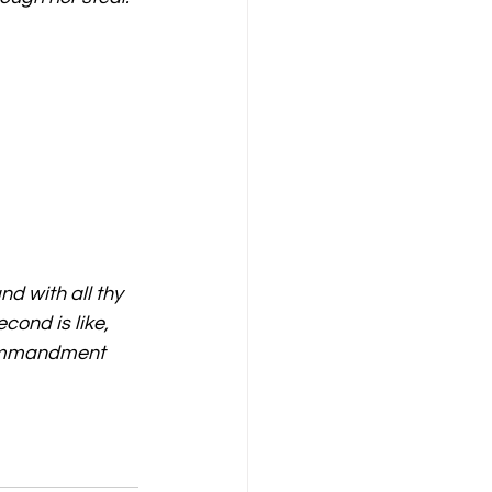
nd with all thy 
cond is like, 
 commandment 