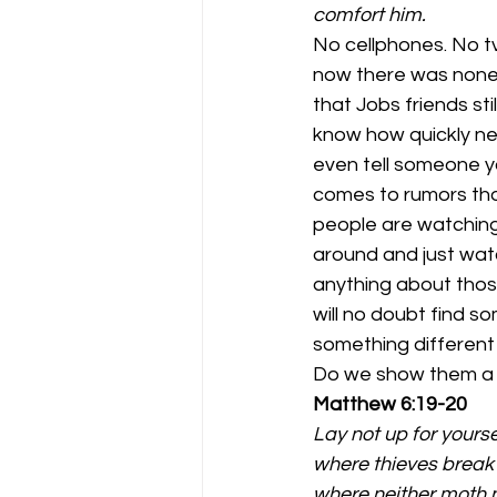
comfort him.
No cellphones. No tv
now there was none o
that Jobs friends st
know how quickly ne
even tell someone yo
comes to rumors thos
people are watching
around and just watc
anything about those
will no doubt find s
something different
Do we show them a lo
Matthew 6:19-20
Lay not up for yours
where thieves break 
where neither moth n