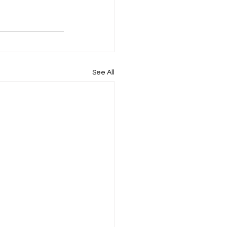
See All