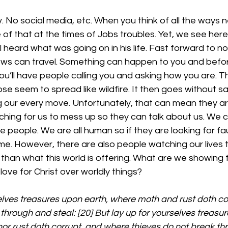
. No social media, etc. When you think of all the ways n
f that at the times of Jobs troubles. Yet, we see here 
ill heard what was going on in his life. Fast forward to 
ws can travel. Something can happen to you and befo
u’ll have people calling you and asking how you are. T
e seem to spread like wildfire. It then goes without sa
 our every move. Unfortunately, that can mean they ar
hing for us to mess up so they can talk about us. We c
 people. We are all human so if they are looking for fau
ome. However, there are also people watching our lives 
 than what this world is offering. What are we showing
ve for Christ over worldly things?
elves treasures upon earth, where moth and rust doth co
through and steal: [20] But lay up for yourselves treasur
or rust doth corrupt, and where thieves do not break thr