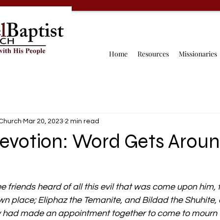
Home
Resources
Missionaries
 Church
Mar 20, 2023
2 min read
Devotion: Word Gets Arou
 friends heard of all this evil that was come upon him,
wn place; Eliphaz the Temanite, and Bildad the Shuhite,
y had made an appointment together to come to mourn w