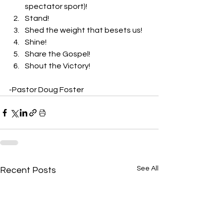
spectator sport)! 
Stand! 
Shed the weight that besets us! 
Shine! 
Share the Gospel! 
Shout the Victory!
-Pastor Doug Foster
See All
Recent Posts