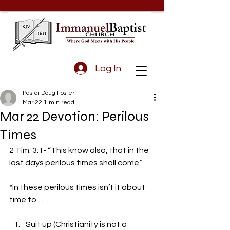
Log In
Pastor Doug Foster
Mar 22
1 min read
Mar 22 Devotion: Perilous
Times
2 Tim. 3:1- “This know also, that in the 
last days perilous times shall come.” 
*in these perilous times isn’t it about 
time to…
Suit up (Christianity is not a 