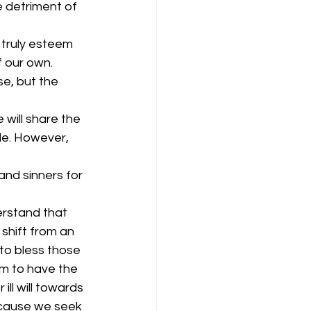
e detriment of 
 truly esteem 
 our own. 
se, but the 
will share the 
de. However, 
and sinners for 
erstand that 
 shift from an 
to bless those 
m to have the 
ill will towards 
ecause we seek 