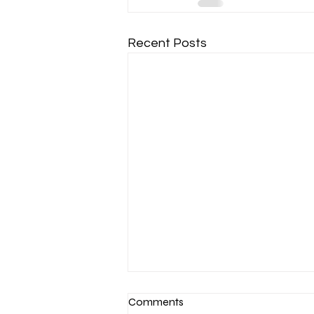
Recent Posts
Comments