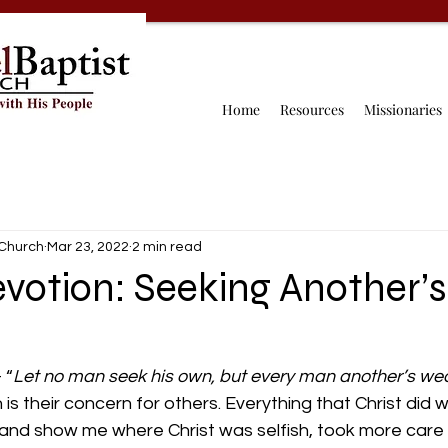
Home
Resources
Missionaries
 Church
Mar 23, 2022
2 min read
votion: Seeking Another’s
 “
Let no man seek his own, but every man another’s wea
 is their concern for others. Everything that Christ did wa
and show me where Christ was selfish, took more care 