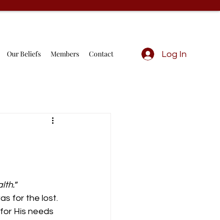
Our Beliefs
Members
Contact
Log In
lth.
” 
s for the lost. 
for His needs 