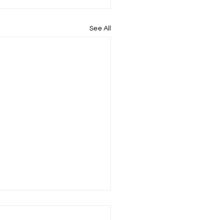
See All