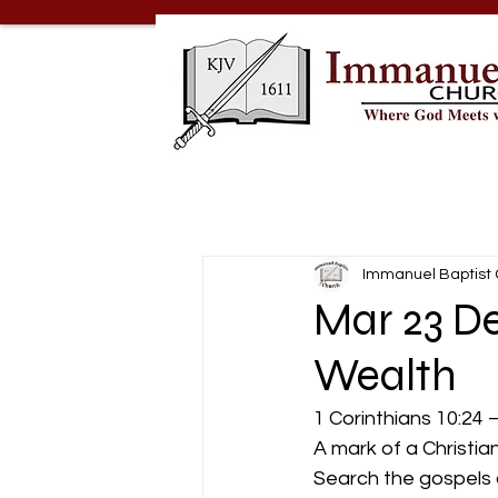
Immanuel Baptist
Mar 23 De
Wealth
1 Corinthians 10:24 –
A mark of a Christian
Search the gospels 