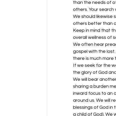
than the needs of ot
others. Your search 
We should likewise s
others better than o
Keep in mind that the
overall wellness of s
We often hear preach
gospel with the lost
there is much more to
If we seek for the we
the glory of God an
We will bear anothe
sharing a burden mean
inward focus to an o
around us. We will 
blessings of God in t
a child of God). We