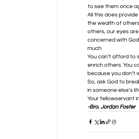
to see them once aga
All this does provi
the wealth of others
others, our eyes are
concerned with God 
much.  
You can’t afford to
enrich others. You c
because you don’t wan
So, ask God to break
in someone else’s life
Your fellowservant in
-Bro. Jordan Foster