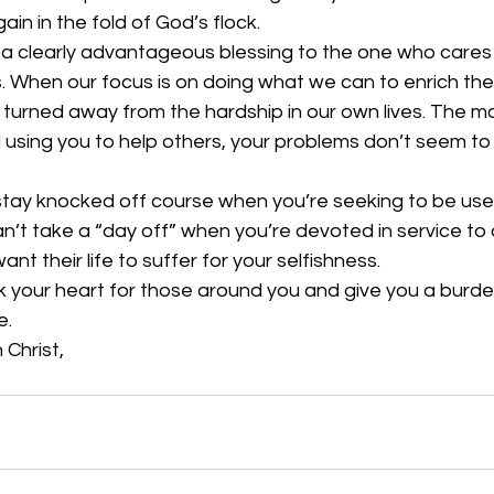
in in the fold of God’s flock. 
de a clearly advantageous blessing to the one who care
. When our focus is on doing what we can to enrich the 
 turned away from the hardship in our own lives. The m
using you to help others, your problems don’t seem to
 stay knocked off course when you’re seeking to be use
an’t take a “day off” when you’re devoted in service to 
t their life to suffer for your selfishness. 
 your heart for those around you and give you a burden
. 
 Christ, 