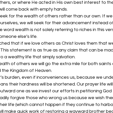
hers, or where He acted in His own best interest to th
will come back with empty hands. 
eek for the wealth of others rather than our own. If we
urselves, we will seek for their advancement instead of
 word wealth is not solely referring to riches in this ver
omeone else’s life. 
ed that if we love others as Christ loves them that we 
. This statement is as true as any claim that can be ma
 a wealthy life that simply salvation. 
alth of others we will go the extra mile for both saints 
d the Kingdom of Heaven. 
r’s burden, even if inconveniences us, because we und
s their hardness will be shortened. Our prayer life will
utward one as we invest our efforts in petitioning God 
readily forgive those who wrong us because we wish the
heir life (which cannot happen if they continue to harbor 
 will make quick work of restoring a wayward brother b