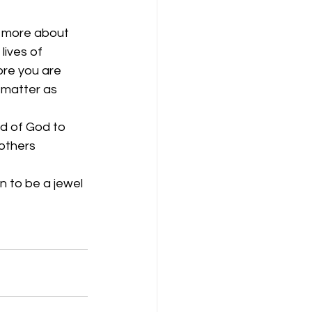
s more about 
lives of 
ore you are 
 matter as 
d of God to 
others 
 to be a jewel 