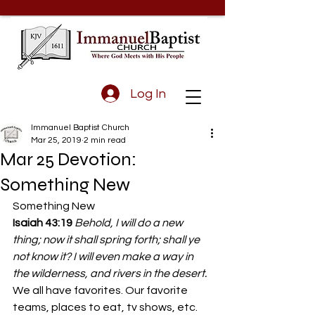
Log In
Immanuel Baptist Church
Mar 25, 2019
2 min read
Mar 25 Devotion:
Something New
Something New
Isaiah 43:19 
Behold, I will do a new 
thing; now it shall spring forth; shall ye 
not know it? I will even make a way in 
the wilderness, and rivers in the desert.
We all have favorites. Our favorite 
teams, places to eat, tv shows, etc. 