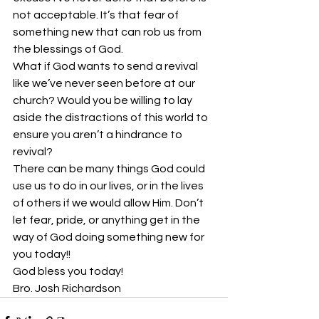
not acceptable. It’s that fear of 
something new that can rob us from 
the blessings of God.
What if God wants to send a revival 
like we’ve never seen before at our 
church? Would you be willing to lay 
aside the distractions of this world to 
ensure you aren’t a hindrance to 
revival?
There can be many things God could 
use us to do in our lives, or in the lives 
of others if we would allow Him. Don’t 
let fear, pride, or anything get in the 
way of God doing something new for 
you today!!
God bless you today!
Bro. Josh Richardson