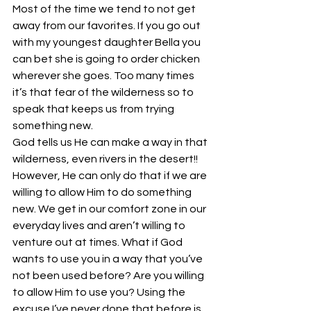
Most of the time we tend to not get 
away from our favorites. If you go out 
with my youngest daughter Bella you 
can bet she is going to order chicken 
wherever she goes. Too many times 
it’s that fear of the wilderness so to 
speak that keeps us from trying 
something new.
God tells us He can make a way in that 
wilderness, even rivers in the desert!!
However, He can only do that if we are 
willing to allow Him to do something 
new. We get in our comfort zone in our 
everyday lives and aren’t willing to 
venture out at times. What if God 
wants to use you in a way that you’ve 
not been used before? Are you willing 
to allow Him to use you? Using the 
excuse I’ve never done that before is 