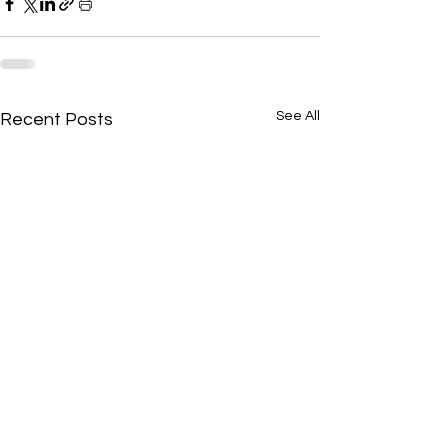
See All
Recent Posts