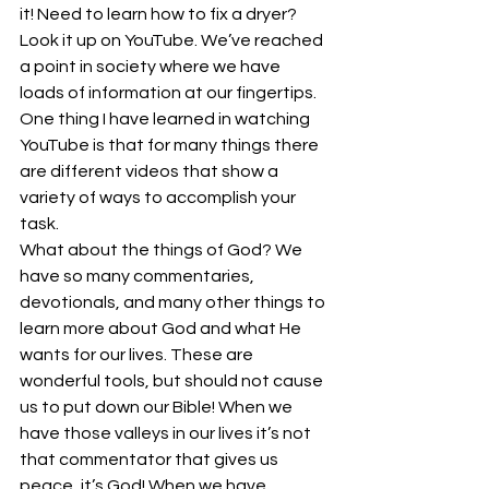
it! Need to learn how to fix a dryer? 
Look it up on YouTube. We’ve reached 
a point in society where we have 
loads of information at our fingertips. 
One thing I have learned in watching 
YouTube is that for many things there 
are different videos that show a 
variety of ways to accomplish your 
task.
What about the things of God? We 
have so many commentaries, 
devotionals, and many other things to 
learn more about God and what He 
wants for our lives. These are 
wonderful tools, but should not cause 
us to put down our Bible! When we 
have those valleys in our lives it’s not 
that commentator that gives us 
peace, it’s God! When we have 