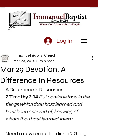
Log In
Immanuel Baptist Church
Mar 29, 2019
2 min read
Mar 29 Devotion: A
Difference In Resources
A Difference In Resources
2 Timothy 3:14 
But continue thou in the 
things which thou hast learned and 
hast been assured of, knowing of 
whom thou hast learned them ;
Need a new recipe for dinner? Google 