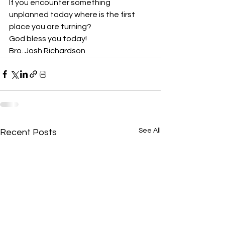
If you encounter something 
unplanned today where is the first 
place you are turning?
God bless you today!
Bro. Josh Richardson
See All
Recent Posts