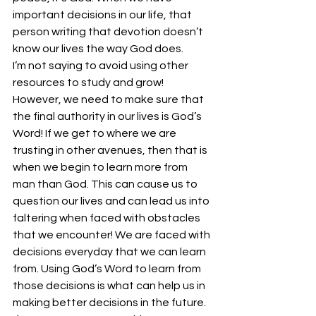
important decisions in our life, that 
person writing that devotion doesn’t 
know our lives the way God does.
I’m not saying to avoid using other 
resources to study and grow! 
However, we need to make sure that 
the final authority in our lives is God’s 
Word! If we get to where we are 
trusting in other avenues, then that is 
when we begin to learn more from 
man than God. This can cause us to 
question our lives and can lead us into 
faltering when faced with obstacles 
that we encounter! We are faced with 
decisions everyday that we can learn 
from. Using God’s Word to learn from 
those decisions is what can help us in 
making better decisions in the future. 