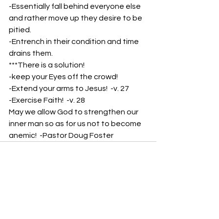
-Essentially fall behind everyone else 
and rather move up they desire to be 
pitied. 
-Entrench in their condition and time 
drains them.
***There is a solution!
-keep your Eyes off the crowd!
-Extend your arms to Jesus!  -v. 27
-Exercise Faith!  -v. 28
May we allow God to strengthen our 
inner man so as for us not to become 
anemic!  -Pastor Doug Foster
See All
Recent Posts