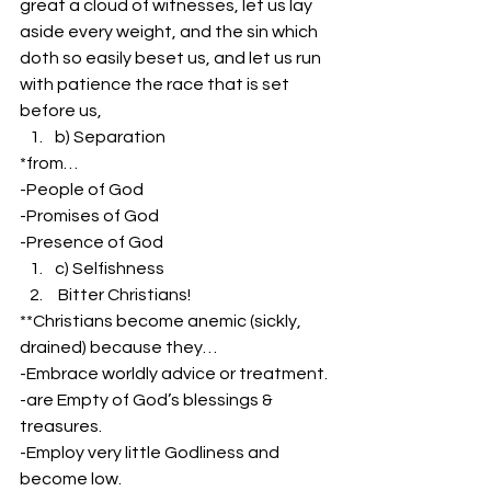
great a cloud of witnesses, let us lay 
aside every weight, and the sin which 
doth so easily beset us, and let us run 
with patience the race that is set 
before us,
b) Separation
*from…
-People of God
-Promises of God
-Presence of God
c) Selfishness
 Bitter Christians!
**Christians become anemic (sickly, 
drained) because they…
-Embrace worldly advice or treatment. 
-are Empty of God’s blessings & 
treasures.
-Employ very little Godliness and 
become low.