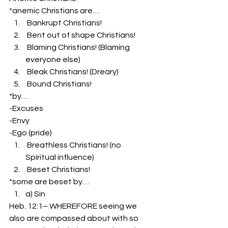
*anemic Christians are…
 Bankrupt Christians!
 Bent out of shape Christians!
 Blaming Christians! (Blaming 
everyone else)
 Bleak Christians! (Dreary)
 Bound Christians!
*by…
-Excuses
-Envy
-Ego (pride)
 Breathless Christians! (no 
Spiritual influence)
 Beset Christians!
*some are beset by…
a) Sin
Heb. 12:1– WHEREFORE seeing we 
also are compassed about with so 