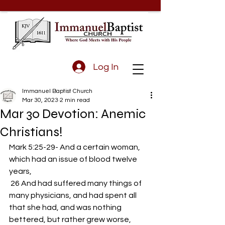
Log In
Immanuel Baptist Church
Mar 30, 2023
2 min read
Mar 30 Devotion: Anemic
Christians!
Mark 5:25-29- And a certain woman, 
which had an issue of blood twelve 
years,
 26 And had suffered many things of 
many physicians, and had spent all 
that she had, and was nothing 
bettered, but rather grew worse,