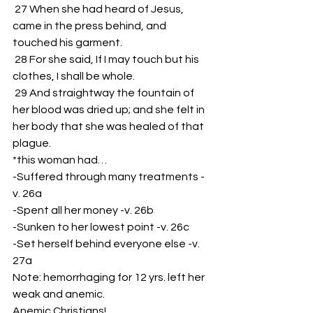
 27 When she had heard of Jesus, 
came in the press behind, and 
touched his garment.
 28 For she said, If I may touch but his 
clothes, I shall be whole.
 29 And straightway the fountain of 
her blood was dried up; and she felt in 
her body that she was healed of that 
plague.
*this woman had…
-Suffered through many treatments -
v. 26a
-Spent all her money -v. 26b
-Sunken to her lowest point -v. 26c
-Set herself behind everyone else -v. 
27a
Note: hemorrhaging for 12 yrs. left her 
weak and anemic.
Anemic Christians!