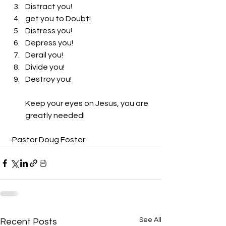
Distract you! 
get you to Doubt! 
Distress you! 
Depress you! 
Derail you! 
Divide you! 
Destroy you! 
Keep your eyes on Jesus, you are 
greatly needed! 
-Pastor Doug Foster
See All
Recent Posts