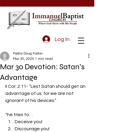
Log In
Pastor Doug Foster
Mar 30, 2025
1 min read
Mar 30 Devotion: Satan’s
Advantage
II Cor. 2:11- “Lest Satan should get an 
advantage of us: for we are not 
ignorant of his devices.” 
*he tries to… 
Deceive you! 
Discourage you! 