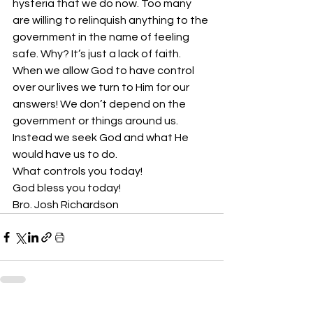
hysteria that we do now. Too many 
are willing to relinquish anything to the 
government in the name of feeling 
safe. Why? It’s just a lack of faith. 
When we allow God to have control 
over our lives we turn to Him for our 
answers! We don’t depend on the 
government or things around us. 
Instead we seek God and what He 
would have us to do.
What controls you today! 
God bless you today!
Bro. Josh Richardson