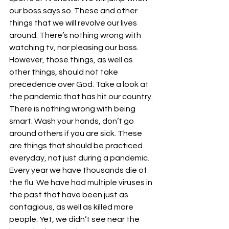
our boss says so. These and other 
things that we will revolve our lives 
around. There’s nothing wrong with 
watching tv, nor pleasing our boss. 
However, those things, as well as 
other things, should not take 
precedence over God. Take a look at 
the pandemic that has hit our country. 
There is nothing wrong with being 
smart. Wash your hands, don’t go 
around others if you are sick. These 
are things that should be practiced 
everyday, not just during a pandemic. 
Every year we have thousands die of 
the flu. We have had multiple viruses in 
the past that have been just as 
contagious, as well as killed more 
people. Yet, we didn’t see near the 