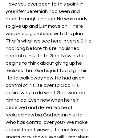
Have you ever been to this point in 
your life? Jeremiah had seen and 
been through enough. He was ready 
to give up and just move on. There 
was one big problem with this plan. 
That’s what we see here in verse 9. He 
had long before this relinquished 
control of his life to God. Now as he 
begins to think about giving up he 
realizes that God is just too big in his 
life to walk away now. He had given 
control of his life over to God. His 
desire was to do what God wanted 
him to do. Even now when he felt 
deceived and defeated he still 
realized how big God was in his life.
Who has control over you? We make 
appointment viewing for our favorite 
sports or tv shows. We will jump when 