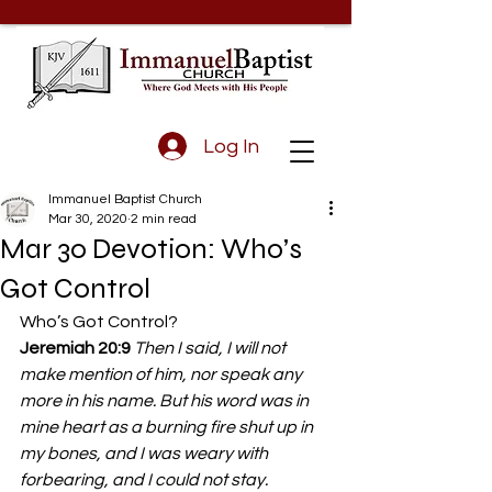
Log In
Immanuel Baptist Church
Mar 30, 2020
2 min read
Mar 30 Devotion: Who’s
Got Control
Who’s Got Control? 
Jeremiah 20:9
 Then I said, I will not 
make mention of him, nor speak any 
more in his name. But his word was in 
mine heart as a burning fire shut up in 
my bones, and I was weary with 
forbearing, and I could not stay.