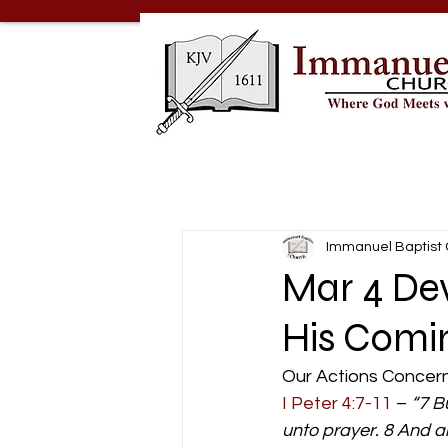
Immanuel Baptist
Mar 4 De
His Comi
Our Actions Concern
I Peter 4:7-11
 – 
“7 B
unto prayer. 8 And ab