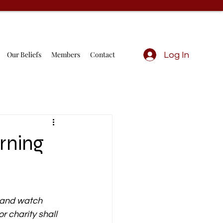
Our Beliefs
Members
Contact
Log In
rning
, and watch 
r charity shall 