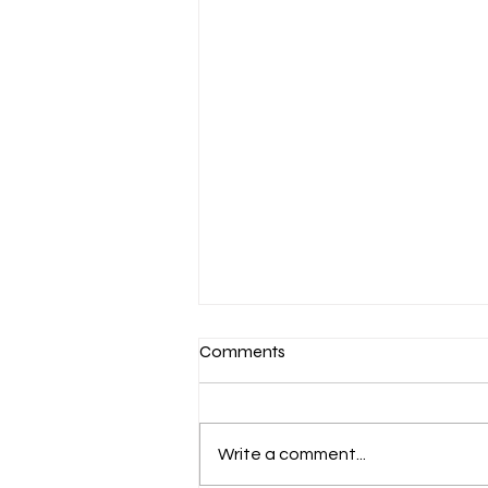
Comments
Write a comment...