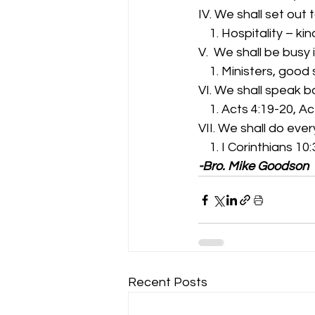
IV. We shall set out 
    1. Hospitality –
V.  We shall be busy 
    1. Ministers, go
VI. We shall speak b
    1. Acts 4:19-20, A
VII. We shall do ever
    1. I Corinthians 10
-Bro. Mike Goodson
Recent Posts