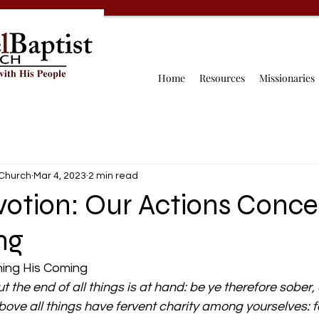
Home
Resources
Missionaries
 Church
Mar 4, 2023
2 min read
votion: Our Actions Conce
ng
ing His Coming 
ut the end of all things is at hand: be ye therefore sober
ove all things have fervent charity among yourselves: fo