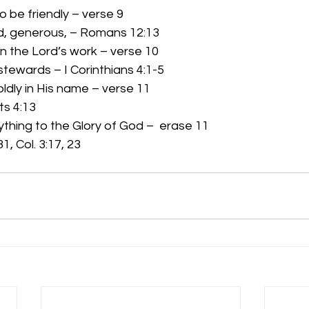
to be friendly – verse 9 
 kind, generous, – Romans 12:13 
in the Lord’s work – verse 10 
od stewards – I Corinthians 4:1-5 
oldly in His name – verse 11 
cts 4:13 
ything to the Glory of God –  erase 11 
:31, Col. 3:17, 23 