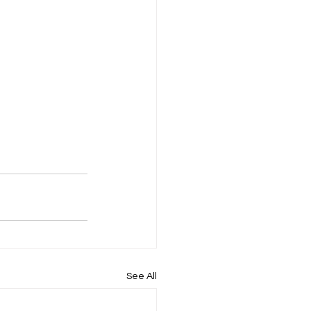
See All