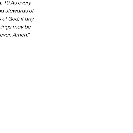
. 10 As every 
od stewards of 
of God; if any 
things may be 
 ever. Amen.”