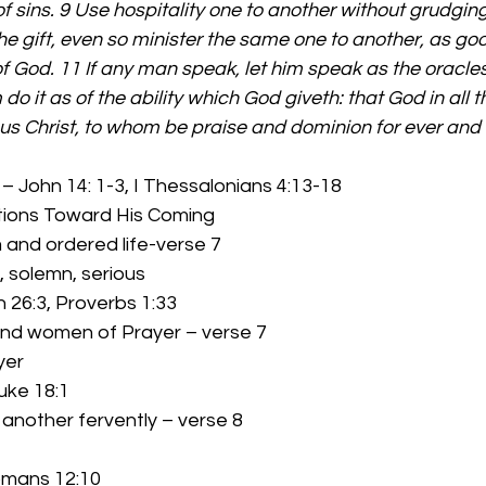
f sins. 9 Use hospitality one to another without grudging
e gift, even so minister the same one to another, as go
f God. 11 If any man speak, let him speak as the oracles 
 do it as of the ability which God giveth: that God in all 
sus Christ, to whom be praise and dominion for ever and
 – John 14: 1-3, I Thessalonians 4:13-18 
        Some Actions Toward His Coming 
lm and ordered life-verse 7 
lm, solemn, serious 
iah 26:3, Proverbs 1:33 
 and women of Prayer – verse 7 
yer 
Luke 18:1 
e another fervently – verse 8 
 Romans 12:10 