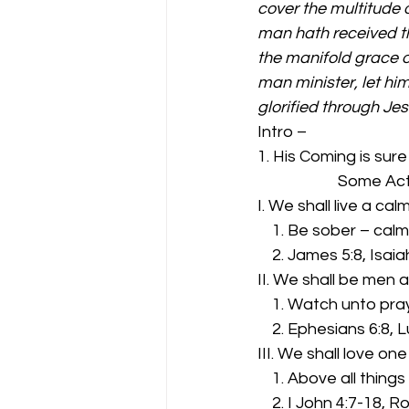
cover the multitude o
man hath received th
the manifold grace o
man minister, let him
glorified through Je
Intro – 
1. His Coming is sure
              
I. We shall live a ca
    1. Be sober – ca
    2. James 5:8, Isa
II. We shall be men
    1. Watch unto pra
    2. Ephesians 6:8, 
III. We shall love on
    1. Above all things 
    2. I John 4:7-18,