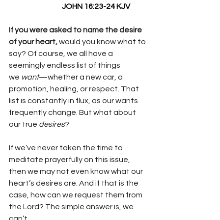
                                    JOHN 16:23-24 KJV
If you were asked to name the desire 
of your heart, 
would you know what to 
say? Of course, we all have a 
seemingly endless list of things 
we 
want
—whether a new car, a 
promotion, healing, or respect. That 
list is constantly in flux, as our wants 
frequently change. But what about 
our true 
desires
?
If we’ve never taken the time to 
meditate prayerfully on this issue, 
then we may not even know what our 
heart’s desires are. And if that is the 
case, how can we request them from 
the Lord? The simple answer is, we 
can’t.