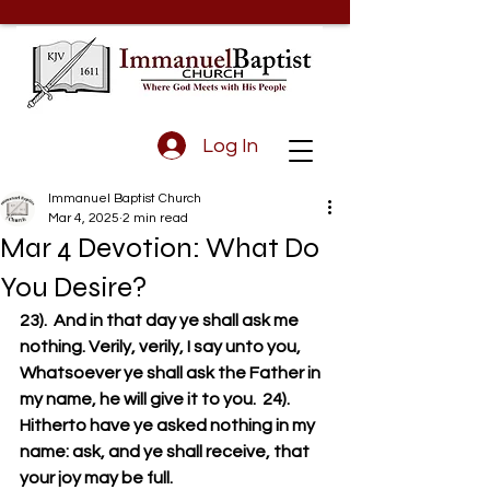
Log In
Immanuel Baptist Church
Mar 4, 2025
2 min read
Mar 4 Devotion: What Do
You Desire?
23).  And in that day ye shall ask me 
nothing. Verily, verily, I say unto you, 
Whatsoever ye shall ask the Father in 
my name, he will give it to you.  24).  
Hitherto have ye asked nothing in my 
name: ask, and ye shall receive, that 
your joy may be full.