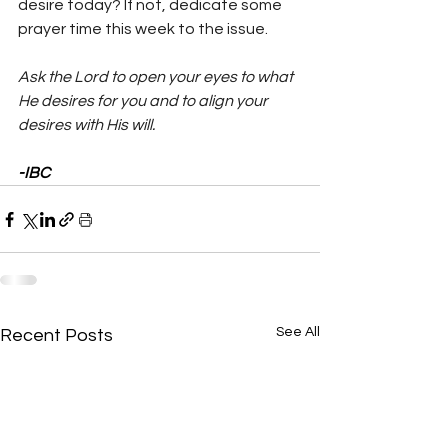
desire today? If not, dedicate some 
prayer time this week to the issue.
Ask the Lord to open your eyes to what 
He desires for you and to align your 
desires with His will.
-IBC
See All
Recent Posts