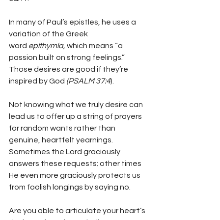
In many of Paul’s epistles, he uses a 
variation of the Greek 
word 
epithymía, 
which means “a 
passion built on strong feelings.” 
Those desires are good if they’re 
inspired by God 
(PSALM 37:4
).
Not knowing what we truly desire can 
lead us to offer up a string of prayers 
for random wants rather than 
genuine, heartfelt yearnings. 
Sometimes the Lord graciously 
answers these requests; other times 
He even more graciously protects us 
from foolish longings by saying no.
Are you able to articulate your heart’s 