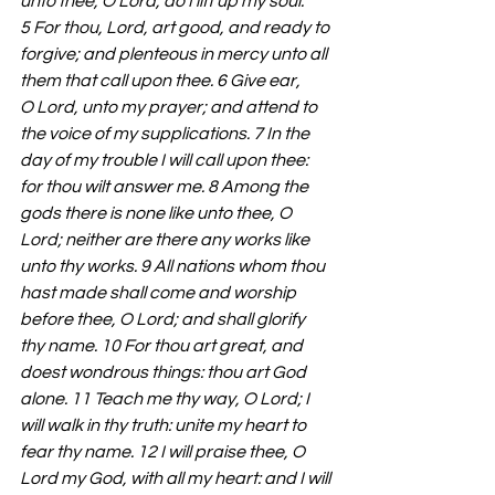
unto thee, O Lord, do I lift up my soul. 
5 For thou, Lord, art good, and ready to 
forgive; and plenteous in mercy unto all 
them that call upon thee. 6 Give ear, 
O Lord, unto my prayer; and attend to 
the voice of my supplications. 7 In the 
day of my trouble I will call upon thee: 
for thou wilt answer me. 8 Among the 
gods there is none like unto thee, O 
Lord; neither are there any works like 
unto thy works. 9 All nations whom thou 
hast made shall come and worship 
before thee, O Lord; and shall glorify 
thy name. 10 For thou art great, and 
doest wondrous things: thou art God 
alone. 11 Teach me thy way, O Lord; I 
will walk in thy truth: unite my heart to 
fear thy name. 12 I will praise thee, O 
Lord my God, with all my heart: and I will 