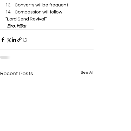
Converts will be frequent
Compassion will follow  
“Lord Send Revival” 
-Bro. Mike
See All
Recent Posts