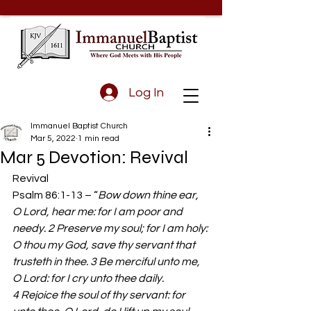
Log In
Immanuel Baptist Church
Mar 5, 2022
1 min read
Mar 5 Devotion: Revival
Revival 
Psalm 86:1-13 – “
Bow down thine ear, 
O Lord, hear me: for I am poor and 
needy. 2 Preserve my soul; for I am holy: 
O thou my God, save thy servant that 
trusteth in thee. 3 Be merciful unto me, 
O Lord: for I cry unto thee daily. 
4 Rejoice the soul of thy servant: for 