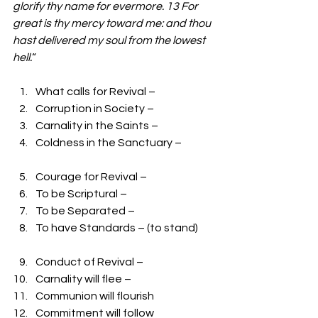
glorify thy name for evermore. 13 For 
great is thy mercy toward me: and thou 
hast delivered my soul from the lowest 
hell.
“
What calls for Revival – 
Corruption in Society –
Carnality in the Saints – 
Coldness in the Sanctuary –
Courage for Revival – 
To be Scriptural – 
To be Separated – 
To have Standards – (to stand)
Conduct of Revival –
Carnality will flee – 
Communion will flourish 
Commitment will follow