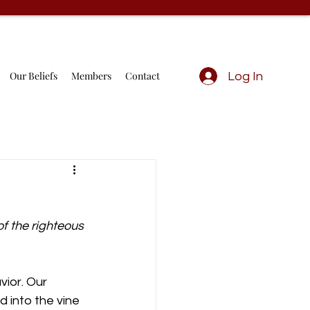
Our Beliefs
Members
Contact
Log In
f the righteous 
vior. Our 
d into the vine 