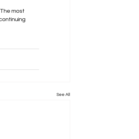
 The most 
continuing 
See All