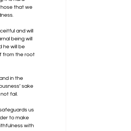
 those that we 
dness. 
itful and will 
nal being will 
he will be 
f from the root 
and in the 
eousness’ sake 
ot fail. 
 safeguards us 
rder to make 
ithfulness with 