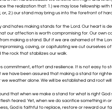
 the realization that: 1.) we may lose fellowship with
or, 2.) our stand may bring us into the forefront of har
y and hates making stands for the Lord. Our heart is dece
hat our affection is worth compromising for. Our own car
from making a stand. But if we are ashamed of the Lord 
promising, caving, or capitulating we cut ourselves of
d the rock that stabilizes our walk. 
 commitment, effort and resilience. It is not easy to st
ut we have been assured that making a stand for right
 we weather alone. We will be established and root will n
found that when we make a stand for what is right God
ur flesh feared. Yet, when we do sacrifice something in o
ss, God is faithful to replace, restore or reward our fa