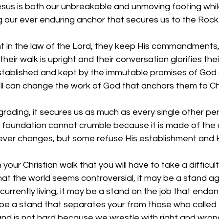
esus is both our unbreakable and unmoving footing whil
 our ever enduring anchor that secures us to the Rock.
t in the law of the Lord, they keep His commandments, 
 their walk is upright and their conversation glorifies the
stablished and kept by the immutable promises of God 
ll can change the work of God that anchors them to Chr
grading, it secures us as much as every single other per
ur foundation cannot crumble because it is made of the
ever changes, but some refuse His establishment and Hi
n your Christian walk that you will have to take a difficult
hat the world seems controversial, it may be a stand a
currently living, it may be a stand on the job that enda
be a stand that separates your from those who called
and is not hard because we wrestle with right and wrong,