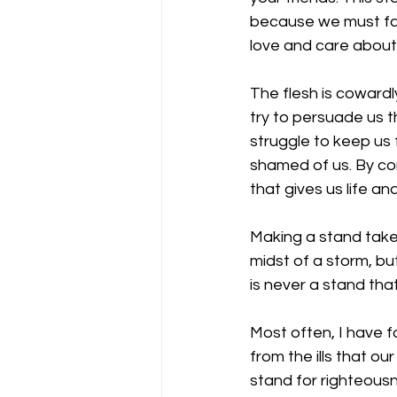
because we must face
love and care about; 
The flesh is cowardl
try to persuade us t
struggle to keep us 
shamed of us. By com
that gives us life an
Making a stand takes
midst of a storm, b
is never a stand that
Most often, I have 
from the ills that o
stand for righteousne