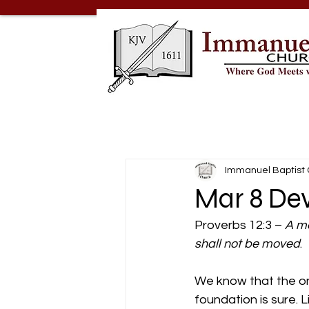
Immanuel Baptist
Mar 8 Dev
Proverbs 12:3 – 
A ma
shall not be moved
.
We know that the only
foundation is sure. L