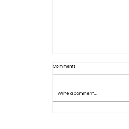
Comments
Write a comment...
March 7-Devotion: Heavenly
Minded