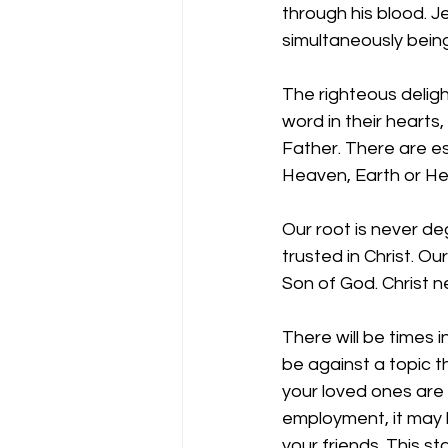
through his blood. J
simultaneously being
The righteous deligh
word in their hearts,
Father. There are e
Heaven, Earth or He
Our root is never de
trusted in Christ. O
Son of God. Christ n
There will be times i
be against a topic t
your loved ones are 
employment, it may 
your friends. This st