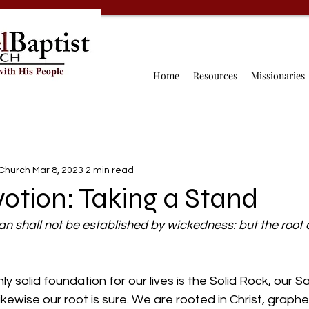
Home
Resources
Missionaries
 Church
Mar 8, 2023
2 min read
otion: Taking a Stand
n shall not be established by wickedness: but the root o
 solid foundation for our lives is the Solid Rock, our Sa
ikewise our root is sure. We are rooted in Christ, graphe