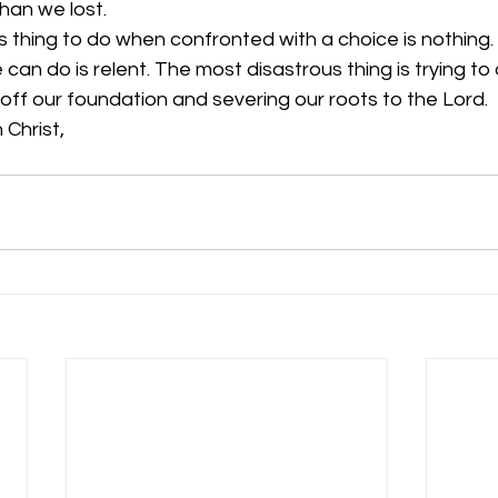
han we lost.
thing to do when confronted with a choice is nothing.
can do is relent. The most disastrous thing is trying to 
g off our foundation and severing our roots to the Lord. 
 Christ,