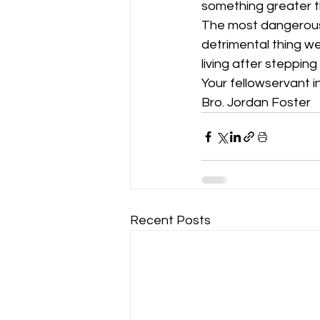
something greater t
The most dangerous 
detrimental thing we 
living after steppin
Your fellowservant in
Bro. Jordan Foster
Recent Posts