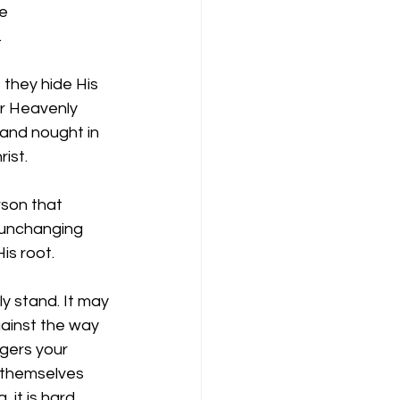
e 
 
they hide His 
ir Heavenly 
and nought in 
ist. 
son that  
 unchanging 
s root. 
ly stand. It may 
gainst the way 
ngers your 
 themselves 
 it is hard 