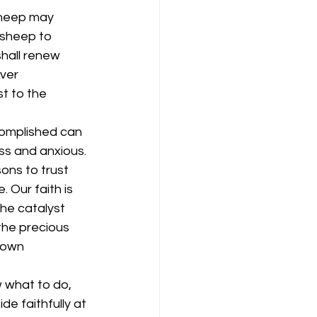
sheep may 
 sheep to 
shall renew 
ver 
t to the 
complished can 
s and anxious. 
ons to trust 
 Our faith is 
the catalyst 
the precious 
 own 
 what to do, 
de faithfully at 