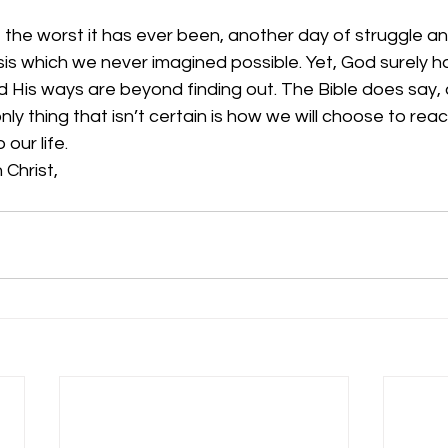
he worst it has ever been, another day of struggle and 
risis which we never imagined possible. Yet, God surely h
nd His ways are beyond finding out. The Bible does say, af
nly thing that isn’t certain is how we will choose to rea
our life. 
 Christ,