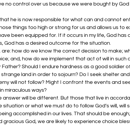
e no control over us because we were bought by God 
hat he is now responsible for what can and cannot ente
ose things too high or strong for us and allows us to 
e been equipped for. If it occurs in my life, God has 
, God has a desired outcome for the situation. 
, are: how do we know the correct decision to make; w
ce; and, how do we implement that act of will in such 
 Father? Should I endure hardness as a good soldier of
 strange land in order to sojourn? Do I seek shelter and 
my will not follow? Might I confront the events and se
in miraculous ways? 
e answer will be different. But those that live in accor
he situation or what we must do to follow God’s will, will
being accomplished in our lives. That should be enough
gracious God, we are likely to experience choice blessi