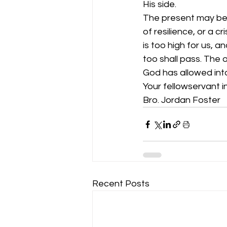
His side. 
The present may be t
of resilience, or a c
is too high for us, a
too shall pass. The o
God has allowed into 
Your fellowservant in
Bro. Jordan Foster 
Recent Posts