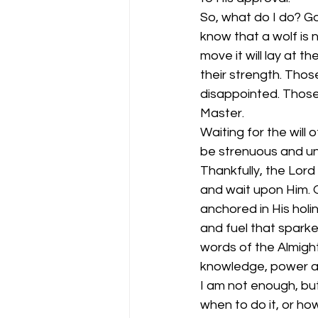
So, what do I do? Go
know that a wolf is 
move it will lay at 
their strength. Thos
disappointed. Those
Master. 
Waiting for the wil
be strenuous and un
Thankfully, the Lord
and wait upon Him. O
anchored in His holi
and fuel that sparked
words of the Almight
knowledge, power and
I am not enough, but
when to do it, or how 