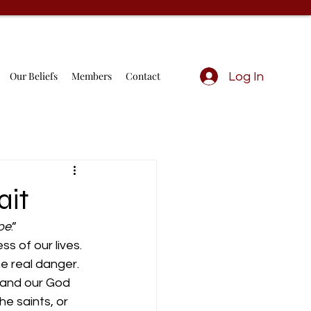
Our Beliefs
Members
Contact
Log In
ait
ope
.” 
 of our lives. 
e real danger. 
, and our God 
he saints, or 