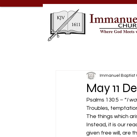
Immanuel Baptist
May 11 De
Psalms 130:5 – “
I wa
Troubles, temptation
The things which ari
Instead, it is our r
given free will, are 