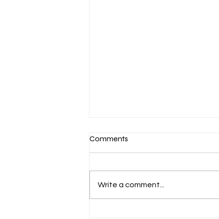
Comments
Write a comment...
March 7-Devotion: Heavenly