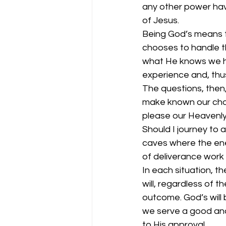
any other power hav
of Jesus. 
Being God’s means t
chooses to handle th
what He knows we hav
experience and, thus
The questions, then
make known our choi
please our Heavenly
Should I journey to a
caves where the ene
of deliverance work 
In each situation, th
will, regardless of t
outcome. God’s will 
we serve a good and 
to His approval. 