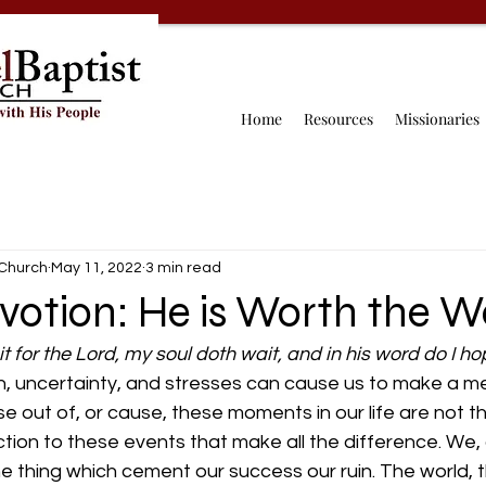
Home
Resources
Missionaries
 Church
May 11, 2022
3 min read
votion: He is Worth the W
it for the Lord, my soul doth wait, and in his word do I h
, uncertainty, and stresses can cause us to make a mess
se out of, or cause, these moments in our life are not th
eaction to these events that make all the difference. We
the thing which cement our success our ruin. The world, t