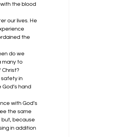
with the blood 
r our lives. He 
experience 
ordained the 
hen do we 
a many to 
 Christ? 
safety in 
e God’s hand 
dance with God’s 
 see the same 
; but, because 
ng in addition 