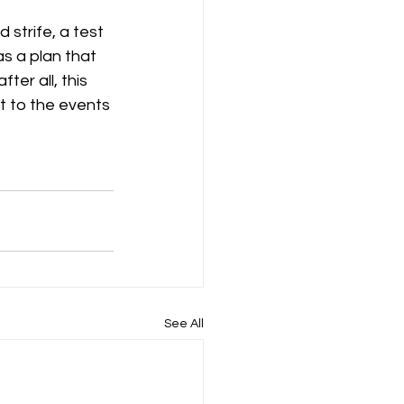
strife, a test 
as a plan that 
ter all, this 
ct to the events 
See All