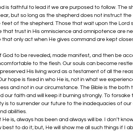
d is faithful to lead if we are purposed to follow. The 
near, but so long as the shepherd does not instruct the
the feet of the shepherd. Those that wait upon the Lord 
e that trust in His omniscience and omnipotence are ne
 that only act when He gives command are kept closes
l of God to be revealed, made manifest, and then be ac
comfortable to the flesh. Our souls can become restles
 preserved His living word as a testament of all the reas
ur hope is fixed in who He is, not in what we experience.
ness and not in our circumstance. The Bible is the both 
 our faith and will keep it burning strongly. To forsake 
y is to surrender our future to the inadequacies of our
 abilities. 
 He is, always has been and always will be. I don’t know
best to do it; but, He will show me all such things if I abi