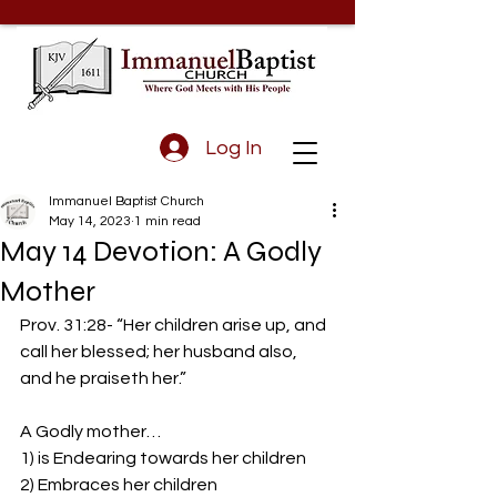
Log In
Immanuel Baptist Church
May 14, 2023
1 min read
May 14 Devotion: A Godly
Mother
Prov. 31:28- “Her children arise up, and 
call her blessed; her husband also, 
and he praiseth her.”
A Godly mother… 
1) is Endearing towards her children 
2) Embraces her children 