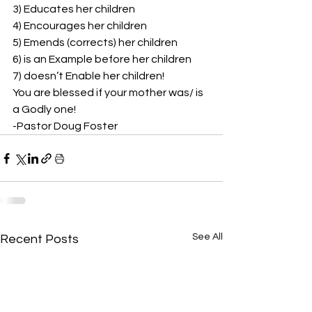
3) Educates her children 
4) Encourages her children 
5) Emends (corrects) her children 
6) is an Example before her children 
7) doesn’t Enable her children!  
You are blessed if your mother was/ is 
a Godly one!  
-Pastor Doug Foster
See All
Recent Posts