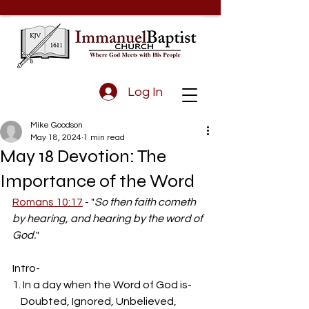
Log In
Mike Goodson
May 18, 2024
1 min read
May 18 Devotion: The
Importance of the Word
Romans 10:17
 - "
So then faith cometh 
by hearing, and hearing by the word of 
God.
"
Intro-
1. In a day when the Word of God is-
    Doubted, Ignored, Unbelieved, 