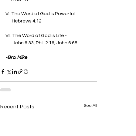
VI. The Word of God Is Powerful -
       Hebrews 4:12
VII. The Word of God is Life - 
        John 6:33, Phil. 2:16, John 6:68
-Bro. Mike
See All
Recent Posts