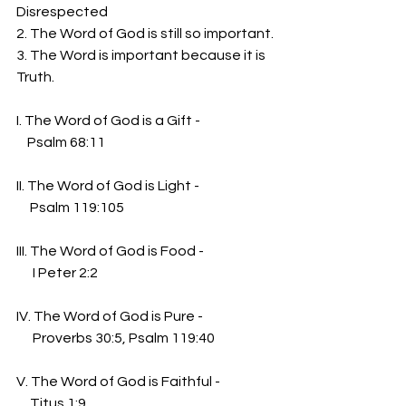
Disrespected
2. The Word of God is still so important.
3. The Word is important because it is 
Truth.
I. The Word of God is a Gift -
    Psalm 68:11
II. The Word of God is Light -
     Psalm 119:105
III. The Word of God is Food - 
      I Peter 2:2
IV. The Word of God is Pure - 
      Proverbs 30:5, Psalm 119:40
V. The Word of God is Faithful - 
     Titus 1:9