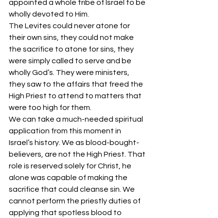
appointed a whole tribe of Israel to be 
wholly devoted to Him. 
The Levites could never atone for 
their own sins, they could not make 
the sacrifice to atone for sins, they 
were simply called to serve and be 
wholly God’s. They were ministers, 
they saw to the affairs that freed the 
High Priest to attend to matters that 
were too high for them. 
We can take a much-needed spiritual 
application from this moment in 
Israel’s history. We as blood-bought-
believers, are not the High Priest. That 
role is reserved solely for Christ, he 
alone was capable of making the 
sacrifice that could cleanse sin. We 
cannot perform the priestly duties of 
applying that spotless blood to 