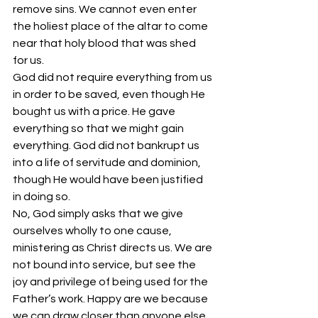
remove sins. We cannot even enter 
the holiest place of the altar to come 
near that holy blood that was shed 
for us. 
God did not require everything from us 
in order to be saved, even though He 
bought us with a price. He gave 
everything so that we might gain 
everything. God did not bankrupt us 
into a life of servitude and dominion, 
though He would have been justified 
in doing so. 
No, God simply asks that we give 
ourselves wholly to one cause, 
ministering as Christ directs us. We are 
not bound into service, but see the 
joy and privilege of being used for the 
Father’s work. Happy are we because 
we can draw closer than anyone else 