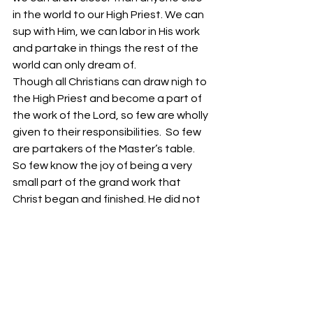
in the world to our High Priest. We can 
sup with Him, we can labor in His work 
and partake in things the rest of the 
world can only dream of. 
Though all Christians can draw nigh to 
the High Priest and become a part of 
the work of the Lord, so few are wholly 
given to their responsibilities.  So few 
are partakers of the Master’s table. 
So few know the joy of being a very 
small part of the grand work that 
Christ began and finished. He did not 
ask us to sacrifice the firstborn of our 
lives in order to show our 
thankfulness, He simply asked us to 
be partakers of the work that glorifies 
our Father. 
Your fellowservant in Christ, 