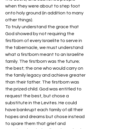
when they were about to step foot 
onto holy ground (in addition to many 
other things). 
To truly understand the grace that 
God showed by not requiring the 
firstborn of every Israelite to serve in 
the tabernacle, we must understand 
what a firstborn meant to an Israelite 
family. The firstborn was the future; 
the best; the one who would carry on 
the family legacy and achieve greater 
than their father. The firstborn was 
the prized child. God was entitled to 
request the best, but chose a 
substitute in the Levites. He could 
have bankrupt each family of all their 
hopes and dreams but chose instead 
to spare them that grief and 