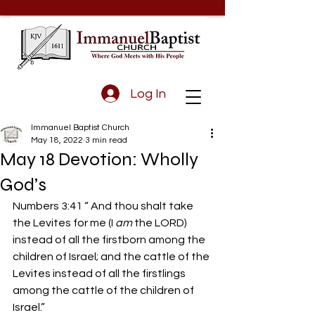
Log In
Immanuel Baptist Church
May 18, 2022
3 min read
May 18 Devotion: Wholly
God’s
Numbers 3:41 “ And thou shalt take 
the Levites for me (I 
am
 the LORD) 
instead of all the firstborn among the 
children of Israel; and the cattle of the 
Levites instead of all the firstlings 
among the cattle of the children of 
Israel.” 