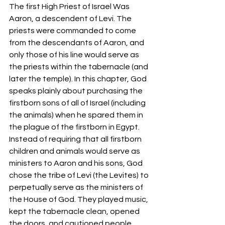
The first High Priest of Israel Was 
Aaron, a descendent of Levi. The 
priests were commanded to come 
from the descendants of Aaron, and 
only those of his line would serve as 
the priests within the tabernacle (and 
later the temple). In this chapter, God 
speaks plainly about purchasing the 
firstborn sons of all of Israel (including 
the animals) when he spared them in 
the plague of the firstborn in Egypt. 
Instead of requiring that all firstborn 
children and animals would serve as 
ministers to Aaron and his sons, God 
chose the tribe of Levi (the Levites) to 
perpetually serve as the ministers of 
the House of God. They played music, 
kept the tabernacle clean, opened 
the doors, and cautioned people 