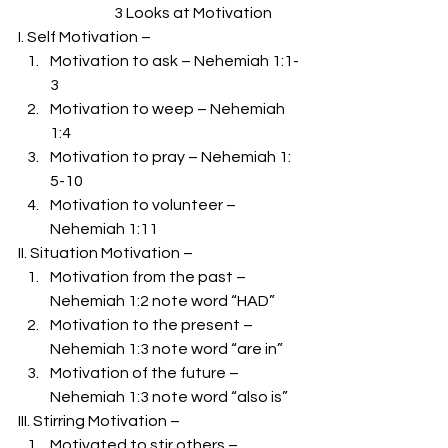
                                3 Looks at Motivation 
I. Self Motivation –  
Motivation to ask – Nehemiah 1:1-
3 
Motivation to weep – Nehemiah 
1:4 
Motivation to pray – Nehemiah 1: 
5-10 
Motivation to volunteer – 
Nehemiah 1:11 
II. Situation Motivation –  
Motivation from the past – 
Nehemiah 1:2 note word “HAD” 
Motivation to the present – 
Nehemiah 1:3 note word “are in” 
Motivation of the future – 
Nehemiah 1:3 note word “also is” 
III. Stirring Motivation –  
Motivated to stir others – 