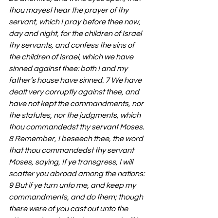
thou mayest hear the prayer of thy 
servant, which I pray before thee now, 
day and night, for the children of Israel 
thy servants, and confess the sins of 
the children of Israel, which we have 
sinned against thee: both I and my 
father’s house have sinned. 7 We have 
dealt very corruptly against thee, and 
have not kept the commandments, nor 
the statutes, nor the judgments, which 
thou commandedst thy servant Moses. 
8 Remember, I beseech thee, the word 
that thou commandedst thy servant 
Moses, saying, If ye transgress, I will 
scatter you abroad among the nations: 
9 But if ye turn unto me, and keep my 
commandments, and do them; though 
there were of you cast out unto the 