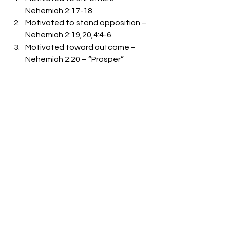
Nehemiah 2:17-18 
Motivated to stand opposition – 
Nehemiah 2:19,20,4:4-6 
Motivated toward outcome – 
Nehemiah 2:20 – “Prosper” 
Close – Key verses and statements 
Nehemiah 2:18, Nehemiah 4:6, 
Nehemiah 4:8, Nehemiah 6:15 
-Bro. Mike Goodson
See All
Recent Posts