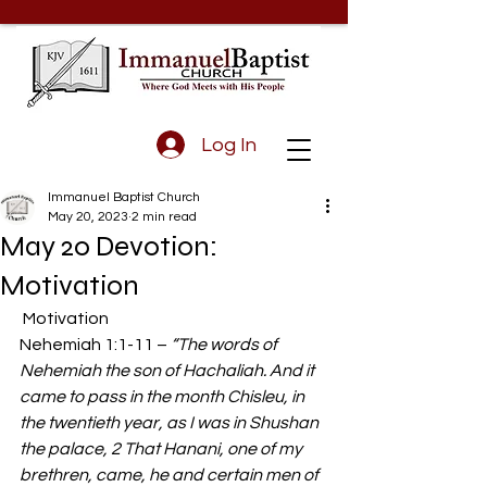
Log In
Immanuel Baptist Church
May 20, 2023
2 min read
May 20 Devotion:
Motivation
 Motivation  
Nehemiah 1:1-11 – 
“The words of 
Nehemiah the son of Hachaliah. And it 
came to pass in the month Chisleu, in 
the twentieth year, as I was in Shushan 
the palace, 2 That Hanani, one of my 
brethren, came, he and certain men of 