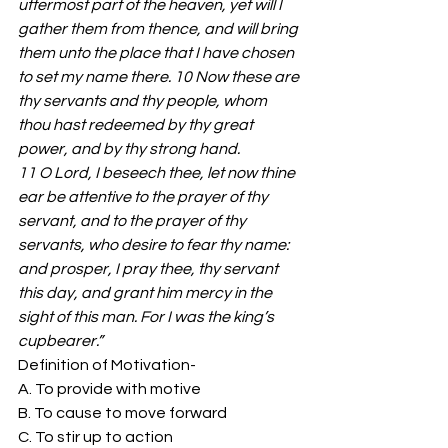
uttermost part of the heaven, yet will I 
gather them from thence, and will bring 
them unto the place that I have chosen 
to set my name there. 10 Now these are 
thy servants and thy people, whom 
thou hast redeemed by thy great 
power, and by thy strong hand. 
11 O Lord, I beseech thee, let now thine 
ear be attentive to the prayer of thy 
servant, and to the prayer of thy 
servants, who desire to fear thy name: 
and prosper, I pray thee, thy servant 
this day, and grant him mercy in the 
sight of this man. For I was the king’s 
cupbearer.”
Definition of Motivation- 
A. To provide with motive 
B. To cause to move forward 
C. To stir up to action 