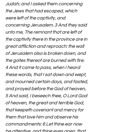
Judah; and I asked them concerning 
the Jews that had escaped, which 
were left of the captivity, and 
concerning Jerusalem. 3 And they said 
unto me, The remnant that are left of 
the captivity there in the province are in 
great affliction and reproach: the wall 
of Jerusalem also is broken down, and 
the gates thereof are burned with fire. 
4 And it came to pass, when I heard 
these words, that I sat down and wept, 
and mourned certain days, and fasted, 
and prayed before the God of heaven, 
5 And said, I beseech thee, O Lord God 
of heaven, the great and terrible God, 
that keepeth covenant and mercy for 
them that love him and observe his 
commandments: 6 Let thine ear now 
be attentive, and thine eyes open, that 