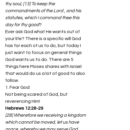
thy soul, [13] To keep the 
commandments of the Lord , and his 
statutes, which I command thee this 
day for thy good
?
Ever ask God what He wants out of 
your life? There is a specific will God 
has for each of us to do, but today I 
just want to focus on general things 
God wants us to do. There are 5 
things here Moses shares with Israel 
that would do us a lot of good to also 
follow.
1. Fear God
Not being scared of God, but 
reverencing Him!
Hebrews 12:28-29
[28] Wherefore we receiving a kingdom 
which cannot be moved, let us have 
grace, whereby we may serve God 