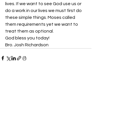
lives. If we want to see God use us or 
do a work in our lives we must first do 
these simple things. Moses called 
them requirements yet we want to 
treat them as optional.
God bless you today!
Bro. Josh Richardson
See All
Recent Posts