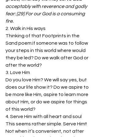
acceptably with reverence and godly 
fear: [29] For our God is a consuming 
fire.
2. Walk in His ways
Thinking of that Footprints in the 
Sand poem:if someone was to follow 
your steps in this world where would 
they be led? Do we walk after God or 
after the world?
3. Love Him
Do you love Him? We will say yes, but 
does our life show it? Do we aspire to 
be more like Him, aspire to learn more 
about Him, or do we aspire for things 
of this world?
4. Serve Him with all heart and soul
This seems rather simple. Serve Him!! 
Not when it’s convenient, not after 