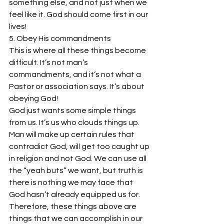
something else, and not just when we 
feel like it. God should come first in our 
lives!
5. Obey His commandments
This is where all these things become 
difficult. It’s not man’s 
commandments, and it’s not what a 
Pastor or association says. It’s about 
obeying God!
God just wants some simple things 
from us. It’s us who clouds things up. 
Man will make up certain rules that 
contradict God, will get too caught up 
in religion and not God. We can use all 
the “yeah buts” we want, but truth is 
there is nothing we may face that 
God hasn’t already equipped us for. 
Therefore, these things above are 
things that we can accomplish in our 