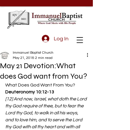
Log In
Immanuel Baptist Church
May 21, 2018
2 min read
May 21 Devotion:What
does God want from You?
What Does God Want From You?
Deuteronomy 10:12-13 
[12] And now, Israel, what doth the Lord 
thy God require of thee, but to fear the 
Lord thy God, to walk in all his ways, 
and to love him, and to serve the Lord 
thy God with all thy heart and with all 