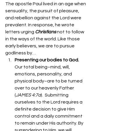
The apostle Paul lived in an age when 
sensuality, the pursuit of pleasure, 
and rebellion against the Lord were 
prevalent. In response, he wrote 
letters urging 
Christians
 not to follow 
in the ways of the world. Like those 
early believers, we are to pursue 
godliness by… 
Presenting our bodies to God. 
Our total being–mind, will, 
emotions, personality, and 
physical body–are to be turned 
over to our heavenly Father 
(
JAMES 4:7a
).  Submitting 
ourselves to the Lord requires a 
definite decision to give Him 
control and a daily commitment 
to remain under His authority. By 
surrendering to Him, we will 