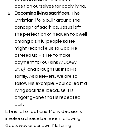
position ourselves for godly living.
Becoming living sacrifices. 
The 
Christian life is built around the 
concept of sacrifice. Jesus left 
the perfection of heaven to dwell 
among a sinful people so He 
might reconcile us to God. He 
offered up His life to make 
payment for our sins 
(1 JOHN 
3:16),
  and brought us into His 
family. As believers, we are to 
follow His example. Paul called it a 
living sacrifice, because it is 
ongoing–one that is repeated 
daily. 
Life is full of options. Many decisions 
involve a choice between following 
God’s way or our own. Maturing 