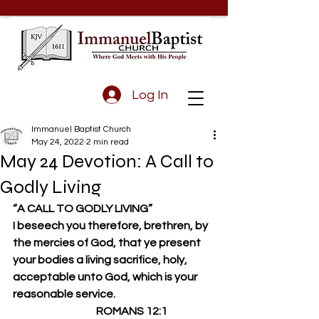
Log In
Immanuel Baptist Church
May 24, 2022
2 min read
May 24 Devotion: A Call to
Godly Living
“A CALL TO GODLY LIVING”
I beseech you therefore, brethren, by 
the mercies of God, that ye present 
your bodies a living sacrifice, holy, 
acceptable unto God, which is your 
reasonable service.
                                       ROMANS 12:1