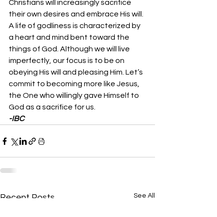
Christians will increasingly sacrifice 
their own desires and embrace His will. 
A life of godliness is characterized by 
a heart and mind bent toward the 
things of God. Although we will live 
imperfectly, our focus is to be on 
obeying His will and pleasing Him. Let’s 
commit to becoming more like Jesus, 
the One who willingly gave Himself to 
God as a sacrifice for us. 
-IBC
See All
Recent Posts