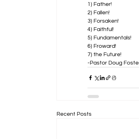
1) Father!  
2) Fallen!  
3) Forsaken!  
4) Faithful!  
5) Fundamentals!  
6) Froward! 
7) the Future! 
-Pastor Doug Foste
Recent Posts