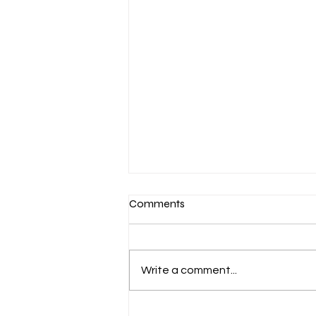
Comments
Write a comment...
March 7-Devotion: Heavenly