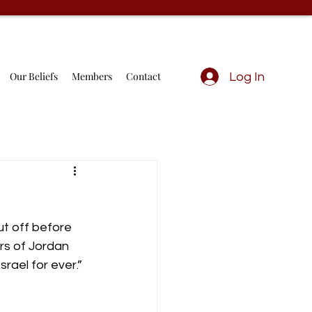
Our Beliefs
Members
Contact
Log In
t off before 
rs of Jordan 
rael for ever.”  