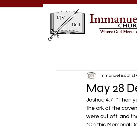
Immanuel Baptist
May 28 D
Joshua 4:7- “Then y
the ark of the coven
were cut off: and the
*On this Memorial 