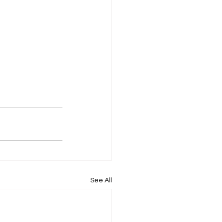
See All