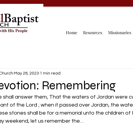
Home
Resources
Missionaries
 Church
May 28, 2023
1 min read
evotion: Remembering
e shall answer them, That the waters of Jordan were cu
ant of the Lord ; when it passed over Jordan, the wate
se stones shall be for a memorial unto the children of Is
Day weekend, let us remember the…