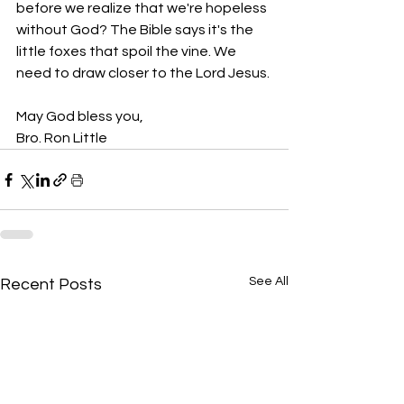
before we realize that we're hopeless 
without God? The Bible says it's the 
little foxes that spoil the vine. We 
need to draw closer to the Lord Jesus.
May God bless you,
Bro. Ron Little
See All
Recent Posts