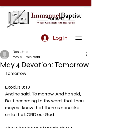
Log In
Ron Little
May 4
1 min read
May 4 Devotion: Tomorrow
Tomorrow
Exodus 8:10
And he said, To morrow. And he said, 
Be it according to thy word: that thou 
mayest know that there is none like 
unto the LORD our God.