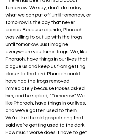
There has been a lot said about 
tomorrow. We say, don't do today 
what we can put off until tomorrow, or 
tomorrow is the day that never 
comes. Because of pride, Pharaoh 
was willing to put up with the frogs 
until tomorrow. Just imagine 
everywhere you turn is frogs. We, like 
Pharaoh, have things in our lives that 
plague us and keep us from getting 
closer to the Lord. Pharaoh could 
have had the frogs removed 
immediately because Moses asked 
him, and he replied, “Tomorrow.” We, 
like Pharaoh, have things in our lives, 
and we've gotten used to them. 
We're like the old gospel song that 
said we’re getting used to the dark. 
How much worse does it have to get 