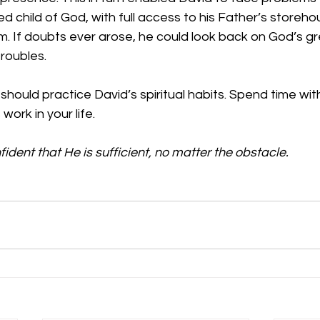
d child of God, with full access to his Father’s storeho
. If doubts ever arose, he could look back on God’s gr
troubles.
 should practice David’s spiritual habits. Spend time wi
work in your life. 
ident that He is sufficient, no matter the obstacle.