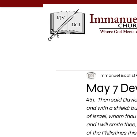
Immanuel Baptist
May 7 Dev
45).  
Then said David 
and with a shield: bu
of Israel, whom thou 
and I will smite thee
of the Philistines thi