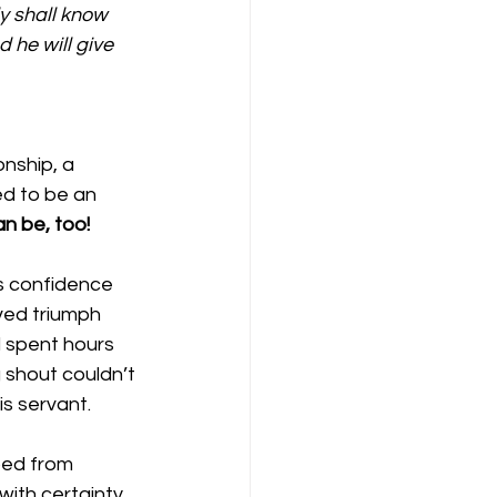
ly shall know 
 he will give 
onship, a 
ed to be an 
n be, too!
is confidence 
ved triumph 
 spent hours 
g shout couldn’t 
s servant.
ped from 
with certainty 