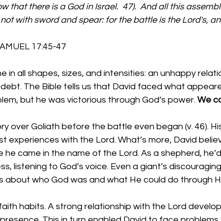
w that there is a God in Israel.  47).  And all this assemb
not with sword and spear: for the battle is the Lord's, and
       1 SAMUEL 17:45-47 
e in all shapes, sizes, and intensities: an unhappy relati
 of debt. The Bible tells us that David faced what appear
lem, but he was victorious through God’s power. 
We ca
ry over Goliath before the battle even began (v. 46). H
st experiences with the Lord. What’s more, David belie
 he came in the name of the Lord. As a shepherd, he’d
ss, listening to God’s voice. Even a giant’s discouragin
ns about who God was and what He could do through Hi
faith habits. A strong relationship with the Lord develo
 presence. This in turn enabled David to face problems 