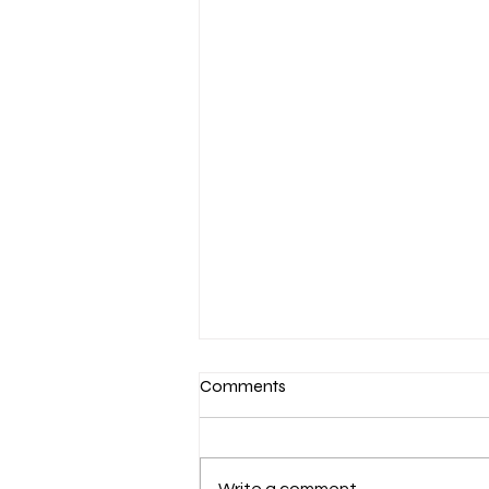
Comments