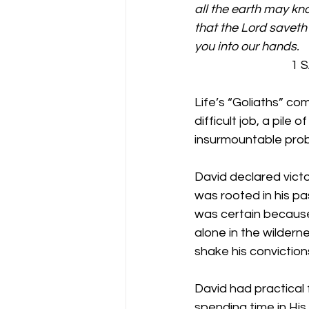
all the earth may kno
that the Lord saveth 
you into our hands.
                            
Life’s “Goliaths” com
difficult job, a pile
insurmountable prob
David declared victo
was rooted in his pa
was certain because
alone in the wilderne
shake his convictio
David had practical 
spending time in His