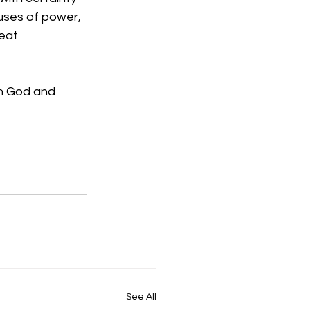
uses of power, 
eat 
th God and 
See All