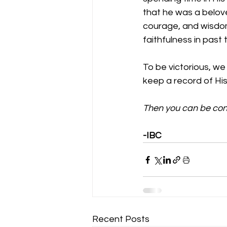
that he was a belove
courage, and wisdom
faithfulness in past 
To be victorious, we
keep a record of His 
Then you can be conf
-IBC
Recent Posts