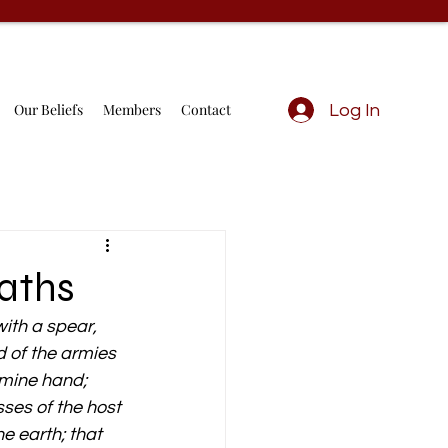
Our Beliefs
Members
Contact
Log In
iaths
ith a spear, 
d of the armies 
o mine hand; 
sses of the host 
he earth; that 