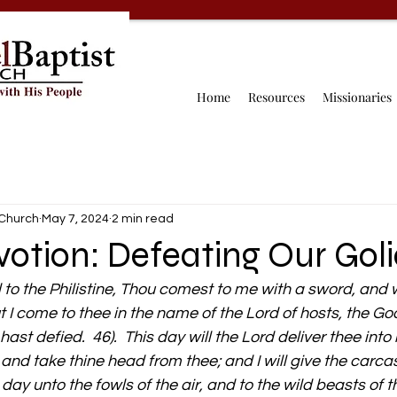
Home
Resources
Missionaries
 Church
May 7, 2024
2 min read
otion: Defeating Our Gol
to the Philistine, Thou comest to me with a sword, and w
t I come to thee in the name of the Lord of hosts, the Go
hast defied.  46).  This day will the Lord deliver thee int
, and take thine head from thee; and I will give the carca
s day unto the fowls of the air, and to the wild beasts of t