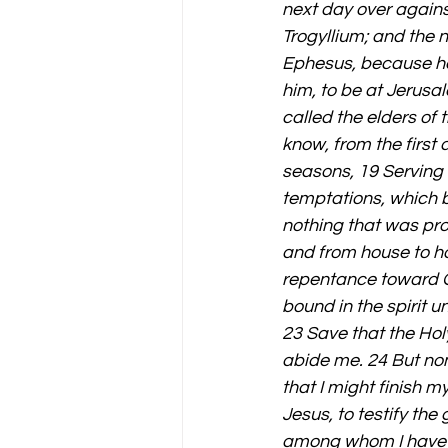
next day over agains
Trogyllium; and the 
Ephesus, because he w
him, to be at Jerusa
called the elders of
know, from the first 
seasons, 19 Serving 
temptations, which b
nothing that was pro
and from house to ho
repentance toward Go
bound in the spirit u
23 Save that the Holy
abide me. 24 But non
that I might finish m
Jesus, to testify the
among whom I have g