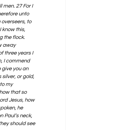
l men. 27 For I 
erefore unto 
 overseers, to 
 know this, 
 the flock. 
aw away 
 three years I 
n, I commend 
o give you an 
ilver, or gold, 
to my 
 how that so 
ord Jesus, how 
spoken, he 
n Paul’s neck, 
they should see 