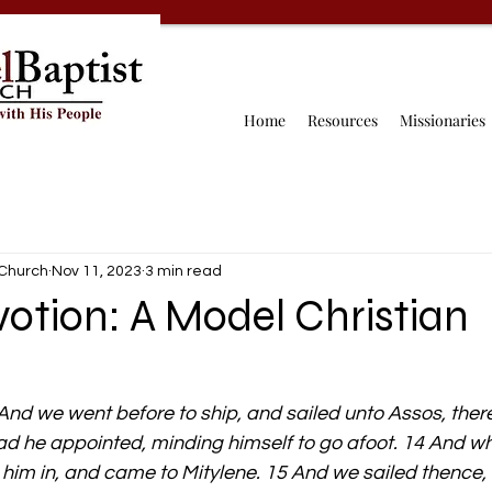
Home
Resources
Missionaries
 Church
Nov 11, 2023
3 min read
votion: A Model Christian
And we went before to ship, and sailed unto Assos, there
 had he appointed, minding himself to go afoot. 14 And w
 him in, and came to Mitylene. 15 And we sailed thence