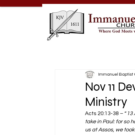
Immanuel Baptist
Nov 11 De
Ministry
Acts 20:13-38 – “
13 
take in Paul: for so
us at Assos, we took