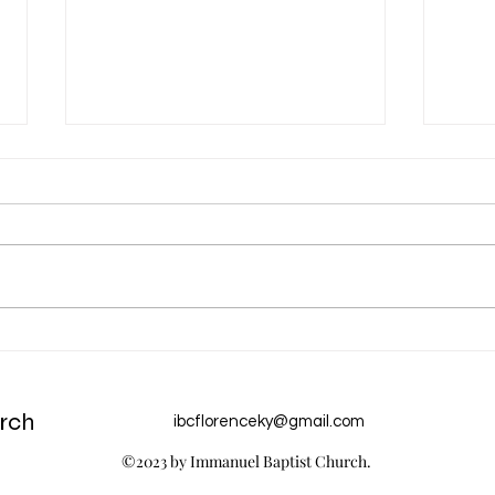
Dec 31 Devotion: A New Year
Dec 
Chur
rch
ibcflorenceky@gmail.com
©2023 by Immanuel Baptist Church.