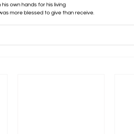
h his own hands for his living 
t was more blessed to give than receive. 