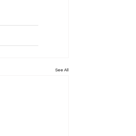
See All