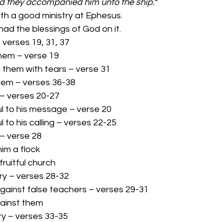
nd they accompanied him unto the ship.
“ 
th a good ministry at Ephesus. 
inistry had the blessings of God on it. 
– verses 19, 31, 37 
them – verse 19 
d them with tears – verse 31 
them – verses 36-38 
y – verses 20-27 
hful to his message – verse 20 
ful to his calling – verses 22-25 
y – verse 28 
him a flock 
fruitful church 
try – verses 28-32 
 against false teachers – verses 29-31 
gainst them 
try – verses 33-35 