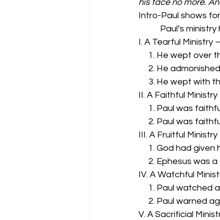
his face no more. A
Intro-Paul shows for
           Paul’s m
I. A Tearful Ministry 
     1. He wept over 
     2. He admonishe
     3. He wept with 
II. A Faithful Ministr
     1. Paul was fait
     2. Paul was faith
III. A Fruitful Ministr
     1. God had given 
     2. Ephesus was a 
IV. A Watchful Minis
     1. Paul watched
     2. Paul warned a
V. A Sacrificial Minis