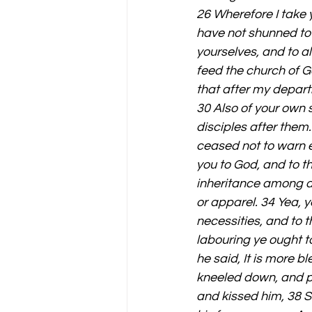
26 Wherefore I take y
have not shunned to 
yourselves, and to al
feed the church of G
that after my depart
30 Also of your own 
disciples after them
ceased not to warn e
you to God, and to th
inheritance among al
or apparel. 34 Yea, 
necessities, and to 
labouring ye ought t
he said, It is more 
kneeled down, and pr
and kissed him, 38 S