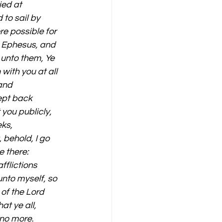
ed at 
to sail by 
e possible for 
o Ephesus, and 
 unto them, Ye 
with you at all 
and 
ept back 
you publicly, 
ks, 
behold, I go 
 there: 
fflictions 
nto myself, so 
 of the Lord 
at ye all, 
no more. 