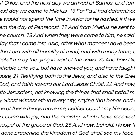
t Chios; and the next day we arrived at Samos, and tarri
next day we came to Miletus. 16 For Paul had determined 
ould not spend the time in Asia: for he hasted, if it wer
lem the day of Pentecost. 17 And from Miletus he sent t
 the church. 18 And when they were come to him, he said
day that I came into Asia, after what manner I have been 
the Lord with all humility of mind, and with many tears, 
efell me by the lying in wait of the Jews: 20 And how I k
fitable unto you, but have shewed you, and have taught 
use, 21 Testifying both to the Jews, and also to the Gree
d, and faith toward our Lord Jesus Christ. 22 And now, 
nto Jerusalem, not knowing the things that shall befall me
 Ghost witnesseth in every city, saying that bonds and a
e of these things move me, neither count I my life dear u
y course with joy, and the ministry, which I have received
 gospel of the grace of God. 25 And now, behold, I know th
one preaching the kingdom of God, shall see my face 