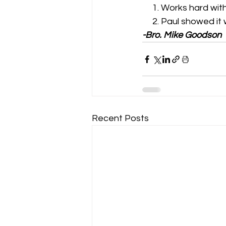
     1. Works hard wit
     2. Paul showed i
-Bro. Mike Goodson
Recent Posts