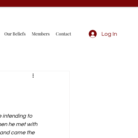
Our Beliefs
Members
Contact
Log In
 intending to 
hen he met with 
, and came the 