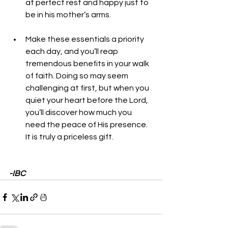
at perfect rest and happy just to 
be in his mother’s arms.
Make these essentials a priority 
each day, and you’ll reap 
tremendous benefits in your walk 
of faith. Doing so may seem 
challenging at first, but when you 
quiet your heart before the Lord, 
you’ll discover how much you 
need the peace of His presence. 
It is truly a priceless gift.
-IBC