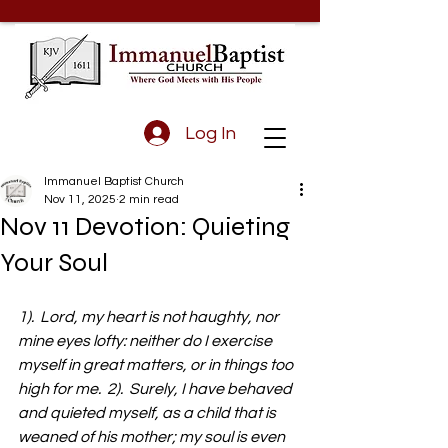
Log In
Immanuel Baptist Church
Nov 11, 2025
2 min read
Nov 11 Devotion: Quieting
Your Soul
1).  Lord, my heart is not haughty, nor 
mine eyes lofty: neither do I exercise 
myself in great matters, or in things too 
high for me.  2).  Surely, I have behaved 
and quieted myself, as a child that is 
weaned of his mother; my soul is even 