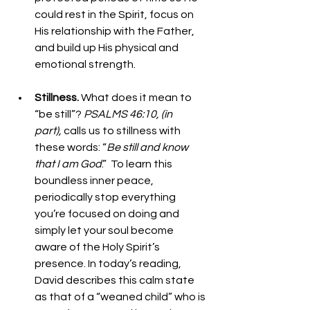
could rest in the Spirit, focus on 
His relationship with the Father, 
and build up His physical and 
emotional strength.
Stillness. 
What does it mean to 
“be still”? 
PSALMS 46:10, (in 
part), 
calls us to stillness with 
these words: “
Be still and know 
that I am God
.”  To learn this 
boundless inner peace, 
periodically stop everything 
you’re focused on doing and 
simply let your soul become 
aware of the Holy Spirit’s 
presence. In today’s reading, 
David describes this calm state 
as that of a “weaned child” who is 