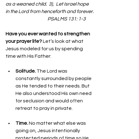
as a weaned child.  3),  Let Israel hope 
in the Lord from henceforth and forever.
                                             PSALMS 131: 1-3
Have you ever wanted to strengthen 
your prayer life? 
Let’s look at what 
Jesus modeled for us by spending 
time with His Father: 
Solitude. 
The Lord was 
constantly surrounded by people 
as He tended to their needs. But 
He also understood His own need 
for seclusion and would often 
retreat to pray in private.
Time. 
No matter what else was 
going on, Jesus intentionally 
protected periods of time so He 