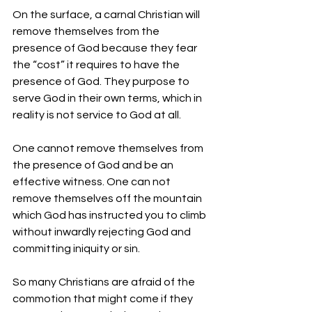
On the surface, a carnal Christian will 
remove themselves from the 
presence of God because they fear 
the “cost” it requires to have the 
presence of God. They purpose to 
serve God in their own terms, which in 
reality is not service to God at all.  
One cannot remove themselves from 
the presence of God and be an 
effective witness. One can not 
remove themselves off the mountain 
which God has instructed you to climb 
without inwardly rejecting God and 
committing iniquity or sin. 
So many Christians are afraid of the 
commotion that might come if they 