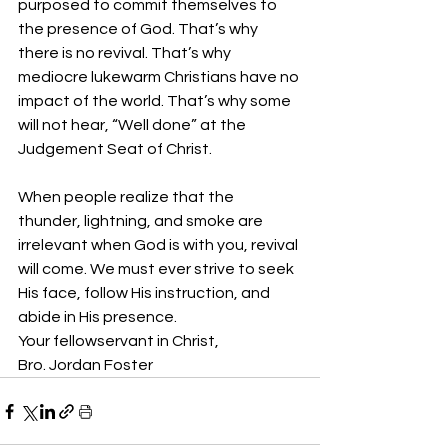
purposed to commit themselves to 
the presence of God. That’s why 
there is no revival. That’s why 
mediocre lukewarm Christians have no 
impact of the world. That’s why some 
will not hear, “Well done” at the 
Judgement Seat of Christ. 
When people realize that the 
thunder, lightning, and smoke are 
irrelevant when God is with you, revival 
will come. We must ever strive to seek 
His face, follow His instruction, and 
abide in His presence. 
Your fellowservant in Christ,
Bro. Jordan Foster