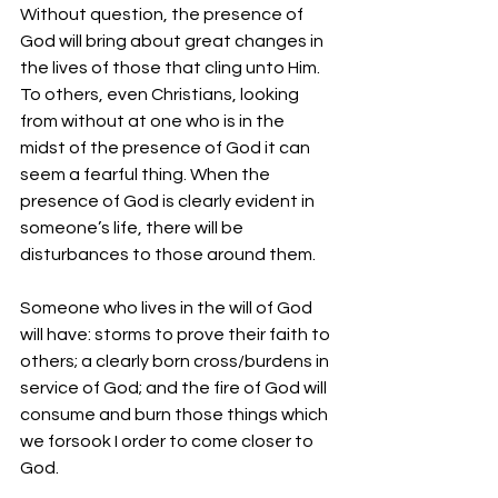
Without question, the presence of 
God will bring about great changes in 
the lives of those that cling unto Him. 
To others, even Christians, looking 
from without at one who is in the 
midst of the presence of God it can 
seem a fearful thing. When the 
presence of God is clearly evident in 
someone’s life, there will be 
disturbances to those around them. 
Someone who lives in the will of God 
will have: storms to prove their faith to 
others; a clearly born cross/burdens in 
service of God; and the fire of God will 
consume and burn those things which 
we forsook I order to come closer to 
God. 