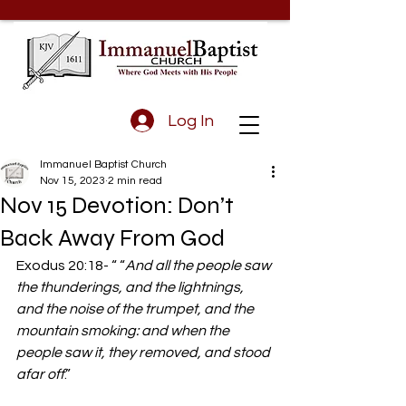
Log In
Immanuel Baptist Church
Nov 15, 2023
2 min read
Nov 15 Devotion: Don’t
Back Away From God
Exodus 20:18- “ “
And all the people saw 
the thunderings, and the lightnings, 
and the noise of the trumpet, and the 
mountain smoking: and when the 
people saw it, they removed, and stood 
afar off
.” 