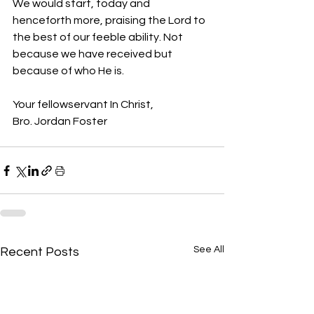
We would start, today and 
henceforth more, praising the Lord to 
the best of our feeble ability. Not 
because we have received but 
because of who He is.
Your fellowservant In Christ, 
Bro. Jordan Foster
See All
Recent Posts