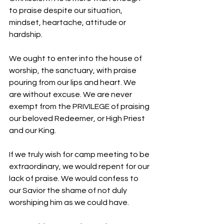
to praise despite our situation, 
mindset, heartache, attitude or 
hardship. 
We ought to enter into the house of 
worship, the sanctuary, with praise 
pouring from our lips and heart. We 
are without excuse. We are never 
exempt from the PRIVILEGE of praising 
our beloved Redeemer, or High Priest 
and our King. 
If we truly wish for camp meeting to be 
extraordinary, we would repent for our 
lack of praise. We would confess to 
our Savior the shame of not duly 
worshiping him as we could have. 