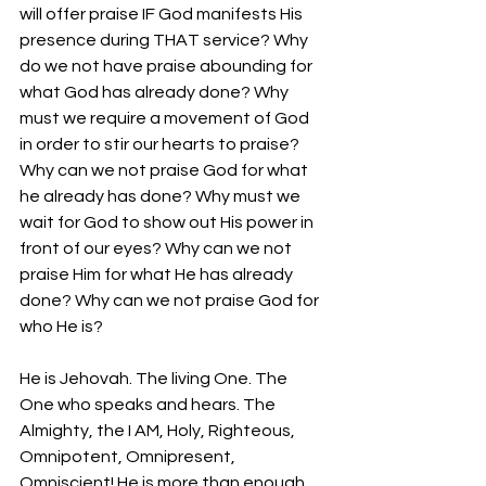
will offer praise IF God manifests His 
presence during THAT service? Why 
do we not have praise abounding for 
what God has already done? Why 
must we require a movement of God 
in order to stir our hearts to praise? 
Why can we not praise God for what 
he already has done? Why must we 
wait for God to show out His power in 
front of our eyes? Why can we not 
praise Him for what He has already 
done? Why can we not praise God for 
who He is? 
He is Jehovah. The living One. The 
One who speaks and hears. The 
Almighty, the I AM, Holy, Righteous, 
Omnipotent, Omnipresent, 
Omniscient! He is more than enough 