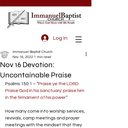
Log In
Immanuel Baptist Church
Nov 16, 2022
1 min read
Nov 16 Devotion:
Uncontainable Praise
Psalms 150:1 – “
Praise ye the LORD. 
Praise God in his sanctuary: praise him 
in the firmament of his power.
”
How many come into worship services, 
revivals, camp meetings and prayer 
meetings with the mindset that they 