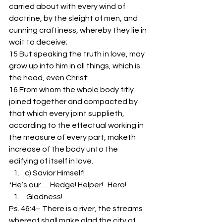
carried about with every wind of 
doctrine, by the sleight of men, and 
cunning craftiness, whereby they lie in 
wait to deceive;
15 But speaking the truth in love, may 
grow up into him in all things, which is 
the head, even Christ:
16 From whom the whole body fitly 
joined together and compacted by 
that which every joint supplieth, 
according to the effectual working in 
the measure of every part, maketh 
increase of the body unto the 
edifying of itself in love.
c) Savior Himself!
*He’s our…  Hedge! Helper!   Hero!
 Gladness!
Ps. 46:4– There is a river, the streams 
whereof shall make glad the city of 