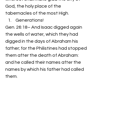
God, the holy place of the 
tabernacles of the most High.
 Generations!
Gen. 26:18– And Isaac digged again 
the wells of water, which they had 
digged in the days of Abraham his 
father; for the Philistines had stopped 
them after the death of Abraham: 
and he called their names after the 
names by which his father had called 
them.
As you’re reaching for a second 
helping at the table today, don’t 
forget to dip into God’s Wells and 
feast on something that’s eternal!  –
Pastor Doug Foster