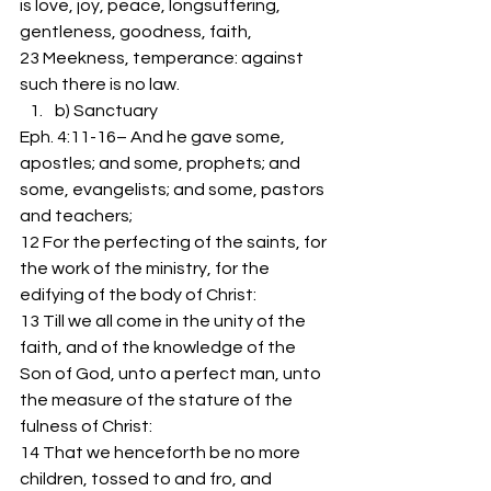
is love, joy, peace, longsuffering, 
gentleness, goodness, faith,
23 Meekness, temperance: against 
such there is no law.
b) Sanctuary 
Eph. 4:11-16– And he gave some, 
apostles; and some, prophets; and 
some, evangelists; and some, pastors 
and teachers;
12 For the perfecting of the saints, for 
the work of the ministry, for the 
edifying of the body of Christ:
13 Till we all come in the unity of the 
faith, and of the knowledge of the 
Son of God, unto a perfect man, unto 
the measure of the stature of the 
fulness of Christ:
14 That we henceforth be no more 
children, tossed to and fro, and 