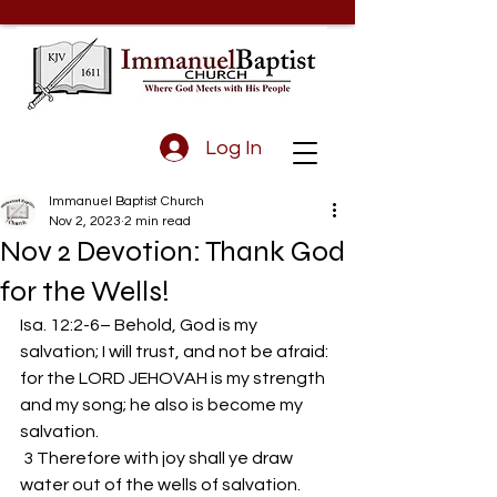
Log In
Immanuel Baptist Church
Nov 2, 2023
2 min read
Nov 2 Devotion: Thank God
for the Wells!
Isa. 12:2-6– Behold, God is my 
salvation; I will trust, and not be afraid: 
for the LORD JEHOVAH is my strength 
and my song; he also is become my 
salvation.
 3 Therefore with joy shall ye draw 
water out of the wells of salvation.