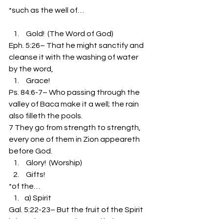
*such as the well of…
 Gold!  (The Word of God)
Eph. 5:26– That he might sanctify and 
cleanse it with the washing of water 
by the word,
 Grace!
Ps. 84:6-7– Who passing through the 
valley of Baca make it a well; the rain 
also filleth the pools.
7 They go from strength to strength, 
every one of them in Zion appeareth 
before God.
 Glory!  (Worship)
 Gifts!
*of the…
a) Spirit
Gal. 5:22-23– But the fruit of the Spirit 