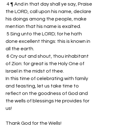
 4 ¶ And in that day shall ye say, Praise 
the LORD, call upon his name, declare 
his doings among the people, make 
mention that his name is exalted.
 5 Sing unto the LORD; for he hath 
done excellent things: this is known in 
all the earth.
 6 Cry out and shout, thou inhabitant 
of Zion: for great is the Holy One of 
Israel in the midst of thee.
In this time of celebrating with family 
and feasting, let us take time to 
reflect on the goodness of God and 
the wells of blessings He provides for 
us!
Thank God for the Wells!