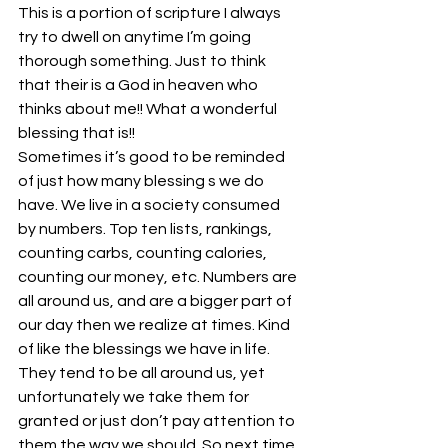
This is a portion of scripture I always 
try to dwell on anytime I’m going 
thorough something. Just to think 
that their is a God in heaven who 
thinks about me!! What a wonderful 
blessing that is!!
Sometimes it’s good to be reminded 
of just how many blessing s we do 
have. We live in a society consumed 
by numbers. Top ten lists, rankings, 
counting carbs, counting calories, 
counting our money, etc. Numbers are 
all around us, and are a bigger part of 
our day then we realize at times. Kind 
of like the blessings we have in life. 
They tend to be all around us, yet 
unfortunately we take them for 
granted or just don’t pay attention to 
them the way we should. So next time 