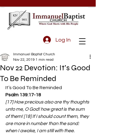
Log In
Immanuel Baptist Church
Nov 22, 2019
1 min read
Nov 22 Devotion: It’s Good
To Be Reminded
It’s Good To Be Reminded
Psalm 139:17-18
[17] How precious also are thy thoughts 
unto me, O God! how great is the sum 
of them! [18] If I should count them, they 
are more in number than the sand: 
when I awake, I am still with thee.