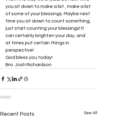
you sit down to make a list , make a list 
of some of your blessings. Maybe next 
time you sit down to count something, 
just start counting your blessings! It 
can certainly brighten your day, and 
at times put certain things in 
perspective!
God bless you today!
Bro. Josh Richardson
See All
Recent Posts