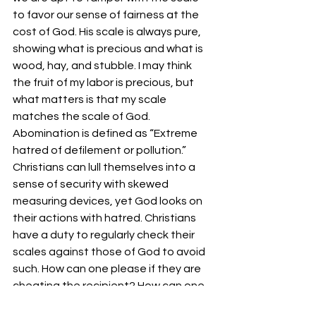
to favor our sense of fairness at the 
cost of God. His scale is always pure, 
showing what is precious and what is 
wood, hay, and stubble. I may think 
the fruit of my labor is precious, but 
what matters is that my scale 
matches the scale of God.
Abomination is defined as “Extreme 
hatred of defilement or pollution.” 
Christians can lull themselves into a 
sense of security with skewed 
measuring devices, yet God looks on 
their actions with hatred. Christians 
have a duty to regularly check their 
scales against those of God to avoid 
such. How can one please if they are 
cheating the recipient? How can one 
serve if they rob the master? Yet, 