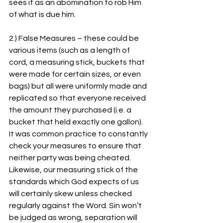
sees it as an abomination to rob Him 
of what is due him.
2.) False Measures – these could be 
various items (such as a length of 
cord, a measuring stick, buckets that 
were made for certain sizes, or even 
bags) but all were uniformly made and 
replicated so that everyone received 
the amount they purchased (i.e. a 
bucket that held exactly one gallon). 
It was common practice to constantly 
check your measures to ensure that 
neither party was being cheated. 
Likewise, our measuring stick of the 
standards which God expects of us 
will certainly skew unless checked 
regularly against the Word. Sin won’t 
be judged as wrong, separation will 