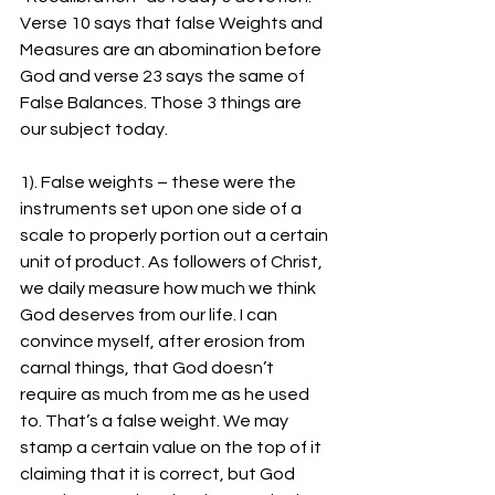
Verse 10 says that false Weights and 
Measures are an abomination before 
God and verse 23 says the same of 
False Balances. Those 3 things are 
our subject today.
1). False weights – these were the 
instruments set upon one side of a 
scale to properly portion out a certain 
unit of product. As followers of Christ, 
we daily measure how much we think 
God deserves from our life. I can 
convince myself, after erosion from 
carnal things, that God doesn’t 
require as much from me as he used 
to. That’s a false weight. We may 
stamp a certain value on the top of it 
claiming that it is correct, but God 