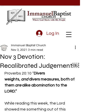
Log In
Immanuel Baptist Church
Nov 3, 2021
3 min read
Nov 3 Devotion:
Recalibrated Judgement￼
Proverbs 20:10 “
Divers 
weights, 
and
 divers measures, both of 
them 
are
 alike abomination to the 
LORD.”
While reading this week, the Lord 
showed me something out of this 