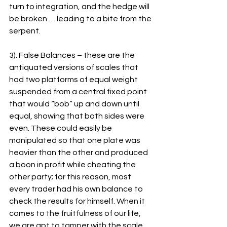
turn to integration, and the hedge will 
be broken … leading to a bite from the 
serpent.
3). False Balances – these are the 
antiquated versions of scales that 
had two platforms of equal weight 
suspended from a central fixed point 
that would “bob” up and down until 
equal, showing that both sides were 
even. These could easily be 
manipulated so that one plate was 
heavier than the other and produced 
a boon in profit while cheating the 
other party; for this reason, most 
every trader had his own balance to 
check the results for himself. When it 
comes to the fruitfulness of our life, 
we are apt to tamper with the scale 