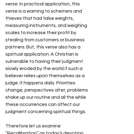
verse. In practical application, this 
verse is a warning to schemers and 
thieves that had false weights, 
measuring instruments, and weighing 
scales to increase their profit by 
stealing from customers or business 
partners. But, this verse also has a 
spiritual application: A Christian is 
vulnerable to having their judgment 
slowly eroded by the world if such a 
believer relies upon themselves as a 
judge. It happens daily. Priorities 
change, perspectives alter, problems 
shake up our routine and all the while 
these occurrences can affect our 
judgment concerning spiritual things.
Therefore let us examine 
“Recalibration” as today’s devotion. 