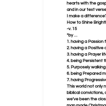
hearts with the gospe
and in our text vers
I make a difference?
How to Shine Brightl
-v. 15
*by …
1. having a Passion 
2. having a Positive 
3. having a Prayer lif
4. being Persistent 
5. Purposely walking 
6. being Prepared me
7. having Progressiv
This world not only 
biblical convictions,
we’ve been the close
man made Christmas 