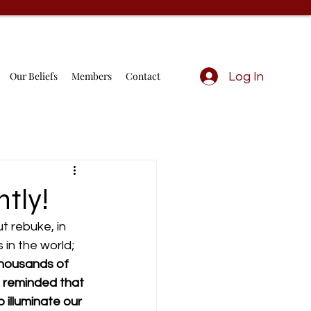
Our Beliefs
Members
Contact
Log In
tly!
 rebuke, in 
in the world; 
thousands of 
m reminded that 
illuminate our 