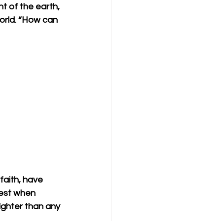
ht of the earth, 
orld. “How can 
faith, have 
test when 
ighter than any 