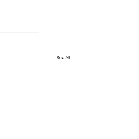
See All