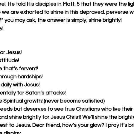
l. He told His disciples in Matt. 5 that they were the lig
e we are exhorted to shine in this depraved, perverse w
” you may ask, the answer is simply; shine brightly!
y!
for Jesus!
attitude!
e that’s fervent!
through hardships!
daily with Jesus!
ntally for Satan’s attacks!
e Spiritual growth! (never become satisfied)
needs but deserves to see true Christians who live their 
 and shine brightly for Jesus Christ! We’ll shine the brigh
st to Jesus. Dear friend, how’s your glow? I pray it’s br
display. 