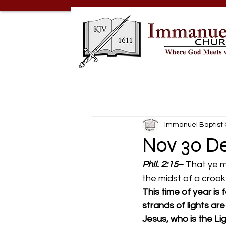
Immanuel Baptist
Nov 30 De
Phil. 2:15
– 
That ye m
the midst of a crook
This time of year is
strands of lights a
Jesus, who is the Li