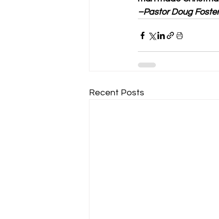
–Pastor Doug Foste
Recent Posts