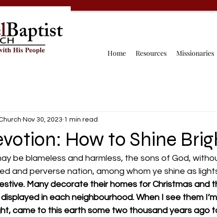
Home
Resources
Missionaries
 Church
Nov 30, 2023
1 min read
votion: How to Shine Brigh
ay be blameless and harmless, the sons of God, without
ed and perverse nation, among whom ye shine as lights 
 festive. Many decorate their homes for Christmas and 
re displayed in each neighbourhood. When I see them I’
ght, came to this earth some two thousand years ago to 