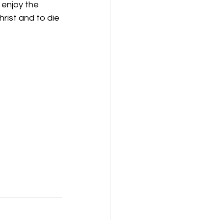
 enjoy the 
hrist and to die 