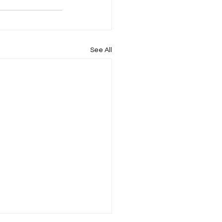
See All