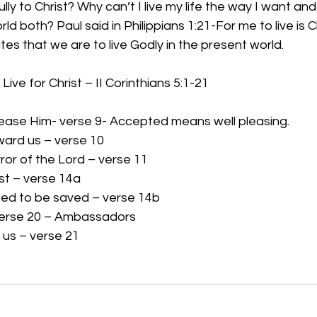
lly to Christ? Why can’t I live my life the way I want and
d both? Paul said in Philippians 1:21-For me to live is C
tates that we are to live Godly in the present world.
ive for Christ – II Corinthians 5:1-21
ease Him- verse 9- Accepted means well pleasing.
eward us – verse 10
ror of the Lord – verse 11
ist – verse 14a
eed to be saved – verse 14b
erse 20 – Ambassadors
 us – verse 21