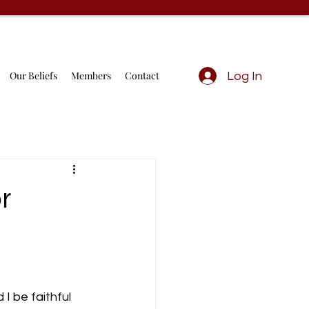
Our Beliefs
Members
Contact
Log In
r
I be faithful 