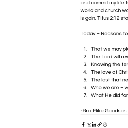
and commit my life fu
world and church worl
is gain. Titus 2:12 s
Today – Reasons to L
That we may pl
The Lord will r
Knowing the ter
The love of Chr
The lost that n
Who we are – v
What He did for
-Bro. Mike Goodson