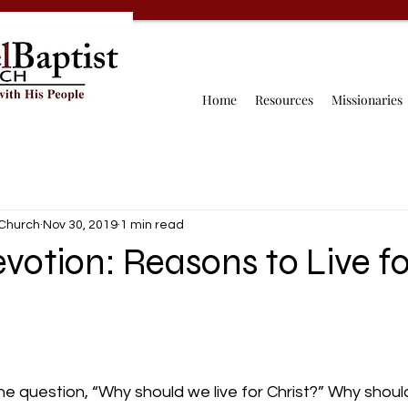
Home
Resources
Missionaries
 Church
Nov 30, 2019
1 min read
votion: Reasons to Live fo
he question, “Why should we live for Christ?” Why should 