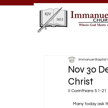
Immanuel Baptist
Nov 30 De
Christ
II Corinthians 5:1-21
     Many today ask t