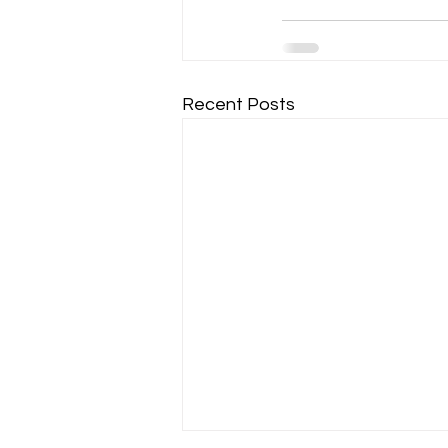
Recent Posts