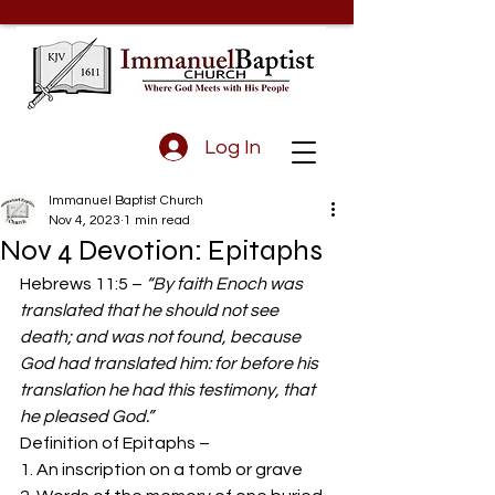
Log In
Immanuel Baptist Church
Nov 4, 2023
1 min read
Nov 4 Devotion: Epitaphs
Hebrews 11:5 – 
“By faith Enoch was 
translated that he should not see 
death; and was not found, because 
God had translated him: for before his 
translation he had this testimony, that 
he pleased God.”
Definition of Epitaphs –  
1. An inscription on a tomb or grave 