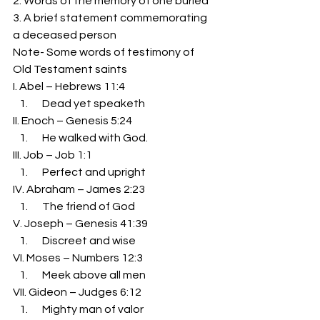
2. Words of the memory of one buried 
3. A brief statement commemorating 
a deceased person 
Note- Some words of testimony of 
Old Testament saints 
I. Abel – Hebrews 11:4 
   Dead yet speaketh 
II. Enoch – Genesis 5:24 
   He walked with God. 
III. Job – Job 1:1 
   Perfect and upright 
IV. Abraham – James 2:23 
   The friend of God 
V. Joseph – Genesis 41:39 
   Discreet and wise 
VI. Moses – Numbers 12:3 
   Meek above all men 
VII. Gideon – Judges 6:12 
   Mighty man of valor 