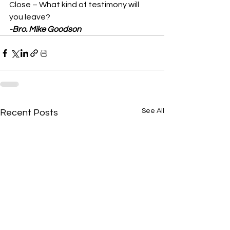
Close – What kind of testimony will 
you leave? 
-Bro. Mike Goodson
See All
Recent Posts