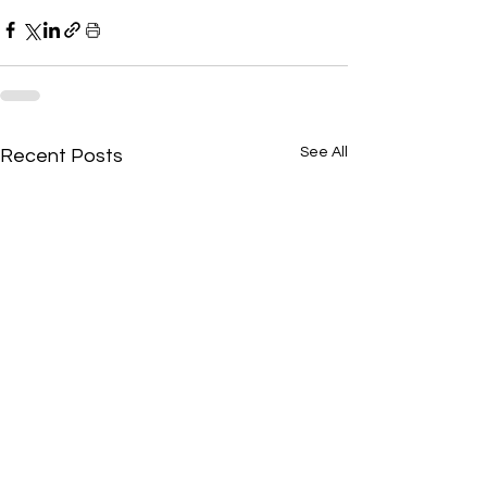
See All
Recent Posts