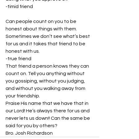
-timid friend
Can people count on you to be 
honest about things with them. 
Sometimes we don’t see what’s best 
for us and it takes that friend to be 
honest with us.
-true friend
That friend a person knows they can 
count on. Tell you anything without 
you gossiping, without you judging, 
and without you walking away from 
your friendship. 
Praise His name that we have that in 
our Lord! He’s always there for us and 
never lets us down!! Can the same be 
said for you by others? 
Bro. Josh Richardson 