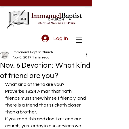
Log In
Immanuel Baptist Church
Nov 6, 2017
1 min read
Nov. 6 Devotion: What kind
of friend are you?
What kind of friend are you?
Proverbs 18:24 A man that hath 
friends must shew himself friendly: and 
there is a friend that sticketh closer 
than a brother.
If you read this and don’t attend our 
church, yesterday in our services we 