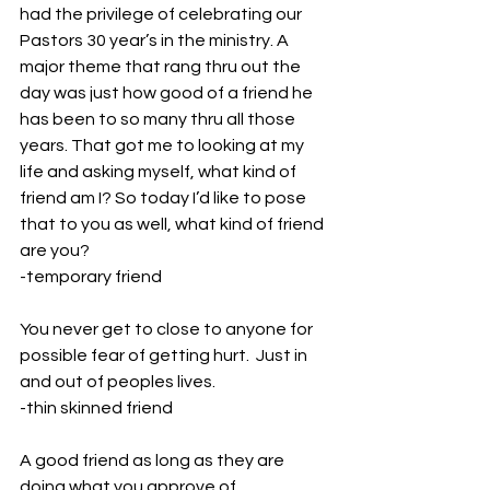
had the privilege of celebrating our 
Pastors 30 year’s in the ministry. A 
major theme that rang thru out the 
day was just how good of a friend he 
has been to so many thru all those 
years. That got me to looking at my 
life and asking myself, what kind of 
friend am I? So today I’d like to pose 
that to you as well, what kind of friend 
are you?
-temporary friend
You never get to close to anyone for 
possible fear of getting hurt.  Just in 
and out of peoples lives.
-thin skinned friend
A good friend as long as they are 
doing what you approve of.