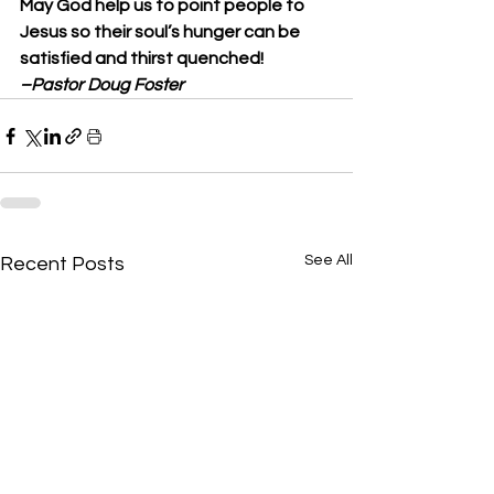
May God help us to point people to 
Jesus so their soul’s hunger can be 
satisfied and thirst quenched! 
–Pastor Doug Foster
See All
Recent Posts