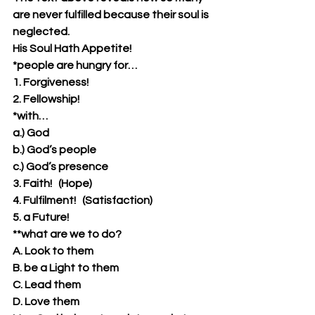
are never fulfilled because their soul is 
neglected.
His Soul Hath Appetite!
*people are hungry for…
1. Forgiveness!
2. Fellowship!
*with…
a.) God
b.) God’s people
c.) God’s presence
3. Faith!   (Hope)
4. Fulfilment!   (Satisfaction)
5. a Future!
**what are we to do?
A. Look to them
B. be a Light to them
C. Lead them
D. Love them