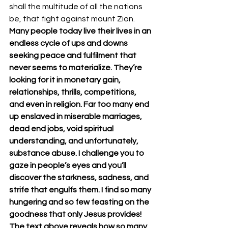
shall the multitude of all the nations 
be, that fight against mount Zion. 
Many people today live their lives in an 
endless cycle of ups and downs 
seeking peace and fulfilment that 
never seems to materialize. They’re 
looking for it in monetary gain, 
relationships, thrills, competitions, 
and even in religion. Far too many end 
up enslaved in miserable marriages, 
dead end jobs, void spiritual 
understanding, and unfortunately, 
substance abuse. I challenge you to 
gaze in people’s eyes and you’ll 
discover the starkness, sadness, and 
strife that engulfs them. I find so many 
hungering and so few feasting on the 
goodness that only Jesus provides! 
The text above reveals how so many 