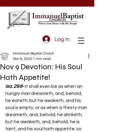
Log In
Immanuel Baptist Church
Nov 9, 2023
1 min read
Nov 9 Devotion: His Soul
Hath Appetite!
Isa. 29:8-
 It shall even be as when an 
hungry man dreameth, and, behold, 
he eateth; but he awaketh, and his 
soul is empty: or as when a thirsty man 
dreameth, and, behold, he drinketh; 
but he awaketh, and, behold, he is 
faint, and his soul hath appetite: so 