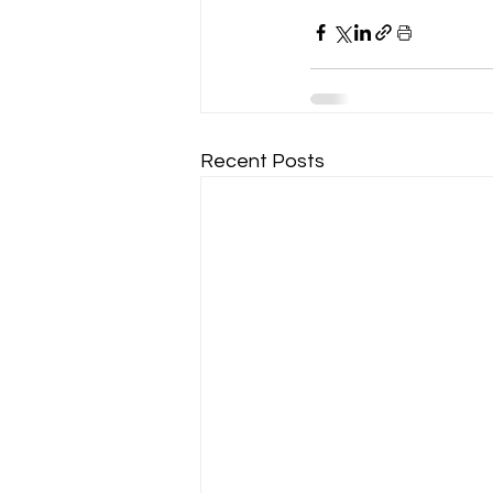
Recent Posts