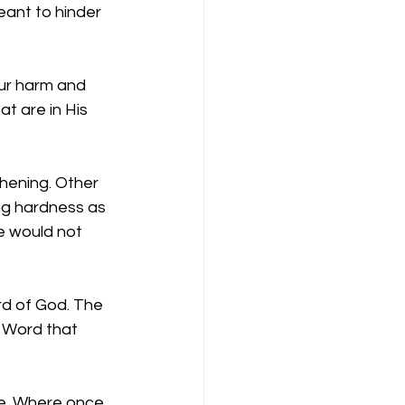
eant to hinder 
ur harm and 
t are in His 
hening. Other 
ng hardness as 
se would not 
rd of God. The 
 Word that 
ve. Where once 