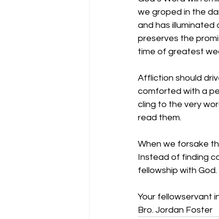
we groped in the dar
and has illuminated o
preserves the promis
time of greatest we
Affliction should dr
comforted with a pe
cling to the very wo
read them.
When we forsake the
Instead of finding c
fellowship with God.
Your fellowservant in
Bro. Jordan Foster