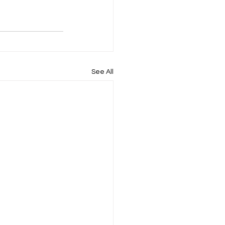
See All