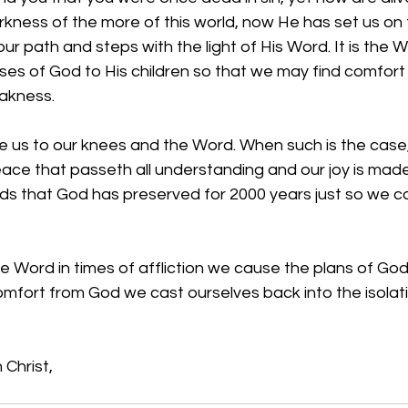
kness of the more of this world, now He has set us on 
ur path and steps with the light of His Word. It is the 
es of God to His children so that we may find comfort i
akness.
ive us to our knees and the Word. When such is the case
ace that passeth all understanding and our joy is made
rds that God has preserved for 2000 years just so we co
 Word in times of affliction we cause the plans of God
omfort from God we cast ourselves back into the isolat
 Christ,