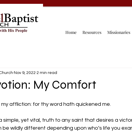
Home
Resources
Missionaries
 Church
Nov 9, 2022
2 min read
votion: My Comfort
n my affliction: for thy word hath quickened me.
simple, yet vital, truth to any saint that desires a victori
can be wildly different depending upon who’s life you ex