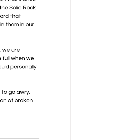
the Solid Rock 
Word that 
n them in our 
, we are 
 full when we 
uld personally 
 to go awry. 
ion of broken 