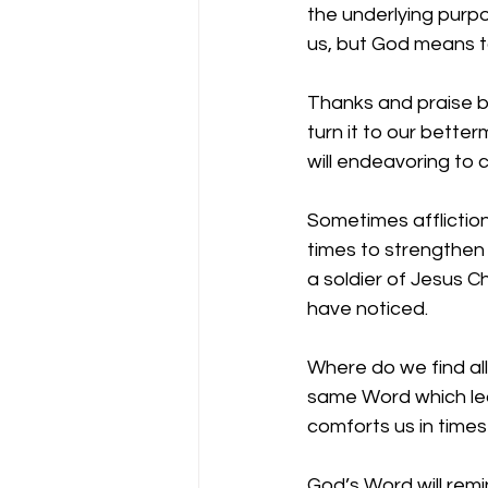
the underlying purpo
us, but God means to
Thanks and praise b
turn it to our better
will endeavoring to 
Sometimes affliction
times to strengthen 
a soldier of Jesus Ch
have noticed.
Where do we find all
same Word which lead
comforts us in times
God’s Word will remi