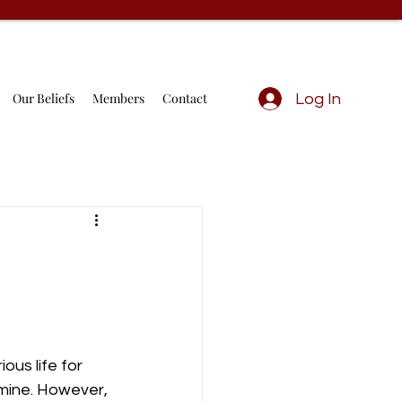
Our Beliefs
Members
Contact
Log In
ous life for 
amine. However, 