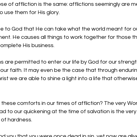
se of affliction is the same: afflictions seemingly are m
 use them for His glory.
e to God that He can take what the world meant for o
ment. He causes all things to work together for those tha
complete His business.
s are permitted to enter our life by God for our strengt
our faith. It may even be the case that through enduri
rist we are able to shine a light into a life that otherwi
 these comforts in our times of affliction? The very Wo
 to our quickening at the time of salvation is the very
 of hardness.
nd you that you were once dead in sin, yet now are ali