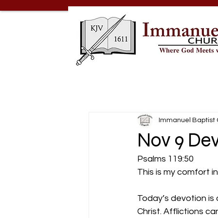
Immanuel Baptist
Nov 9 De
Psalms 119:50
This is my comfort i
Today’s devotion is a 
Christ. Afflictions 