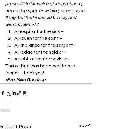
present it to himself a glorious church, 
not having spot, or wrinkle, or any such 
thing; but that it should be holy and 
without blemish
.” 
A hospital for the sick –  
A Haven for the saint –  
A Hindrance for the serpent-  
A Hedge for the soldier –  
A Habitat for the Saviour –  
This outline was borrowed from a 
friend – thank you!  
-Bro. Mike Goodson
See All
Recent Posts