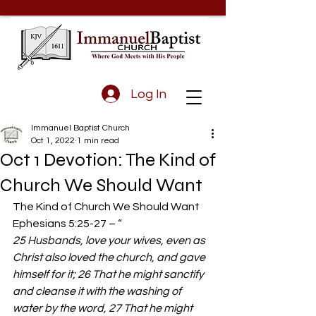
Log In
Immanuel Baptist Church
Oct 1, 2022
1 min read
Oct 1 Devotion: The Kind of
Church We Should Want
The Kind of Church We Should Want 
Ephesians 5:25-27 – “ 
25 Husbands, love your wives, even as 
Christ also loved the church, and gave 
himself for it; 26 That he might sanctify 
and cleanse it with the washing of 
water by the word, 27 That he might 