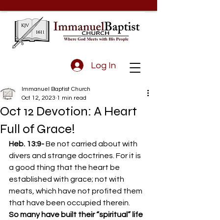
Log In
Immanuel Baptist Church
Oct 12, 2023
1 min read
Oct 12 Devotion: A Heart
Full of Grace!
Heb. 13:9- 
Be not carried about with 
divers and strange doctrines. For it is 
a good thing that the heart be 
established with grace; not with 
meats, which have not profited them 
that have been occupied therein. 
So many have built their “spiritual” life 