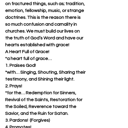
on fractured things, such as; tradition, 
emotion, fellowship, music, or strange 
doctrines. This is the reason there is 
so much confusion and carnality in 
churches. We must build our lives on 
the truth of God’s Word and have our 
hearts established with grace!
A Heart Full of Grace!
*a heart full of grace…
1. Praises God!  
*with… Singing, Shouting, Sharing their 
testimony, and Shining their light.
2. Prays!
*for the… Redemption for Sinners, 
Revival of the Saints, Restoration for 
the Soiled, Reverence toward the 
Savior, and the Ruin for Satan.
3. Pardons!  (Forgives)
4. Promotes!