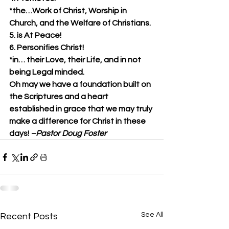
*the…Work of Christ, Worship in 
Church, and the Welfare of Christians.
5. is At Peace!
6. Personifies Christ!
*in… their Love, their Life, and in not 
being Legal minded.
Oh may we have a foundation built on 
the Scriptures and a heart 
established in grace that we may truly 
make a difference for Christ in these 
days! 
–Pastor Doug Foster
See All
Recent Posts