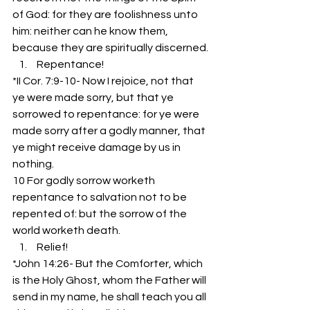
of God: for they are foolishness unto 
him: neither can he know them, 
because they are spiritually discerned.
 Repentance!
*II Cor. 7:9-10- Now I rejoice, not that 
ye were made sorry, but that ye 
sorrowed to repentance: for ye were 
made sorry after a godly manner, that 
ye might receive damage by us in 
nothing.
10 For godly sorrow worketh 
repentance to salvation not to be 
repented of: but the sorrow of the 
world worketh death.
 Relief!
*John 14:26- But the Comforter, which 
is the Holy Ghost, whom the Father will 
send in my name, he shall teach you all 