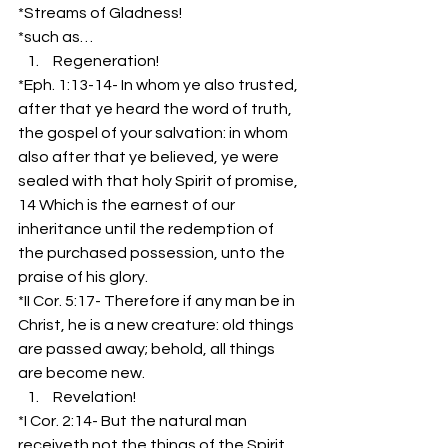
*Streams of Gladness!
*such as…
 Regeneration!
*Eph. 1:13-14- In whom ye also trusted, 
after that ye heard the word of truth, 
the gospel of your salvation: in whom 
also after that ye believed, ye were 
sealed with that holy Spirit of promise,
14 Which is the earnest of our 
inheritance until the redemption of 
the purchased possession, unto the 
praise of his glory.
*II Cor. 5:17- Therefore if any man be in 
Christ, he is a new creature: old things 
are passed away; behold, all things 
are become new.
 Revelation!
*I Cor. 2:14- But the natural man 
receiveth not the things of the Spirit 