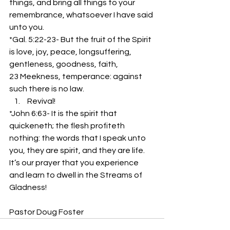
things, and bring all things to your 
remembrance, whatsoever I have said 
unto you.
*Gal. 5:22-23- But the fruit of the Spirit 
is love, joy, peace, longsuffering, 
gentleness, goodness, faith,
23 Meekness, temperance: against 
such there is no law.
 Revival!
*John 6:63- It is the spirit that 
quickeneth; the flesh profiteth 
nothing: the words that I speak unto 
you, they are spirit, and they are life.
It’s our prayer that you experience 
and learn to dwell in the Streams of 
Gladness!
Pastor Doug Foster