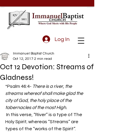
Log In
Immanuel Baptist Church
Oct 12, 2017
2 min read
Oct 12 Devotion: Streams of
Gladness!
*Psalm 46:4- 
There is a river, the 
streams whereof shall make glad the 
city of God, the holy place of the 
tabernacles of the most High.
 In this verse, “River” is a type of The 
Holy Spirit; whereas “Streams” are 
types of the “works of the Spirit”.