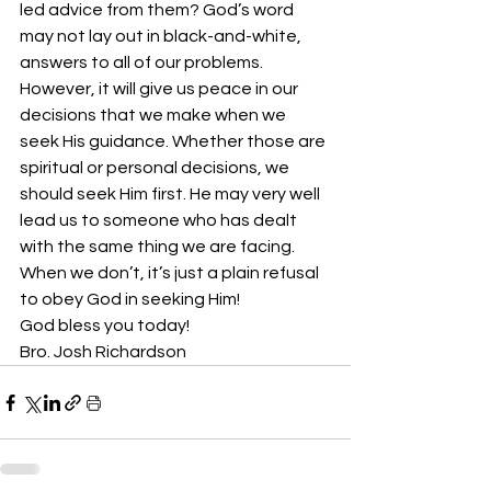
led advice from them? God’s word 
may not lay out in black-and-white, 
answers to all of our problems. 
However, it will give us peace in our 
decisions that we make when we 
seek His guidance. Whether those are 
spiritual or personal decisions, we 
should seek Him first. He may very well 
lead us to someone who has dealt 
with the same thing we are facing. 
When we don’t, it’s just a plain refusal 
to obey God in seeking Him!
God bless you today!
Bro. Josh Richardson