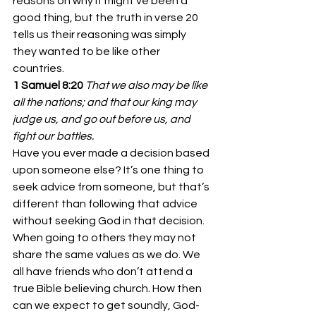
reasons on why it might’ve been a 
good thing, but the truth in verse 20 
tells us their reasoning was simply 
they wanted to be like other 
countries.
1 Samuel 8:20
That we also may be like 
all the nations; and that our king may 
judge us, and go out before us, and 
fight our battles.
Have you ever made a decision based 
upon someone else? It’s one thing to 
seek advice from someone, but that’s 
different than following that advice 
without seeking God in that decision. 
When going to others they may not 
share the same values as we do. We 
all have friends who don’t attend a 
true Bible believing church. How then 
can we expect to get soundly, God-