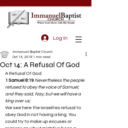
Log In
Immanuel Baptist Church
Oct 14, 2019
1 min read
Oct 14: A Refusal Of God
A Refusal Of God
1 Samuel 8:19
Nevertheless the people 
refused to obey the voice of Samuel; 
and they said, Nay; but we will have a 
king over us;
We see here the Israelites refusal to 
obey God in not having a king. You 
could try to make up excuses or 