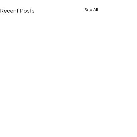
See All
Recent Posts
Comments