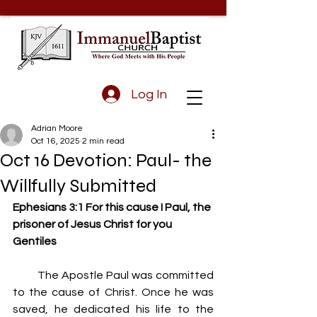
Log In
Adrian Moore
Oct 16, 2025
2 min read
Oct 16 Devotion: Paul- the
Willfully Submitted
Ephesians 3:1 For this cause I Paul, the 
prisoner of Jesus Christ for you 
Gentiles
         The Apostle Paul was committed 
to the cause of Christ. Once he was 
saved, he dedicated his life to the 