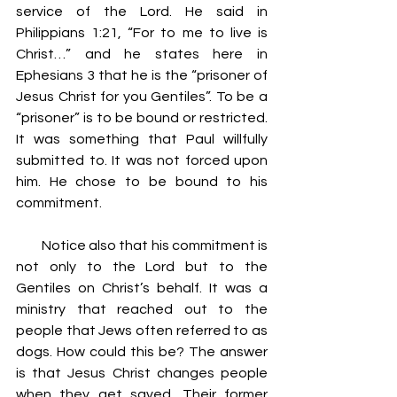
service of the Lord. He said in 
Philippians 1:21, “For to me to live is 
Christ…” and he states here in 
Ephesians 3 that he is the “prisoner of 
Jesus Christ for you Gentiles”. To be a 
“prisoner” is to be bound or restricted. 
It was something that Paul willfully 
submitted to. It was not forced upon 
him. He chose to be bound to his 
commitment.
         Notice also that his commitment is 
not only to the Lord but to the 
Gentiles on Christ’s behalf. It was a 
ministry that reached out to the 
people that Jews often referred to as 
dogs. How could this be? The answer 
is that Jesus Christ changes people 
when they get saved. Their former 