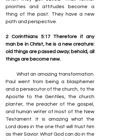
priorities and attitudes become a 
thing of the past. They have a new 
path and perspective.
2 Corinthians 5:17 Therefore if any 
man be in Christ, he is a new creature: 
old things are passed away; behold, all 
things are become new.
         What an amazing transformation. 
Paul went from being a blasphemer 
and a persecutor of the church, to the 
Apostle to the Gentiles, the church 
planter, the preacher of the gospel, 
and human writer of most of the New 
Testament. It is amazing what the 
Lord does in the one that will trust him 
as their Savior. What God can do in the 