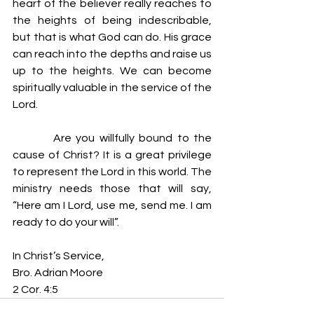
heart of the believer really reaches to 
the heights of being indescribable, 
but that is what God can do. His grace 
can reach into the depths and raise us 
up to the heights. We can become 
spiritually valuable in the service of the 
Lord.
         Are you willfully bound to the 
cause of Christ? It is a great privilege 
to represent the Lord in this world. The 
ministry needs those that will say, 
“Here am I Lord, use me, send me. I am 
ready to do your will”.
In Christ’s Service,
Bro. Adrian Moore
2 Cor. 4:5