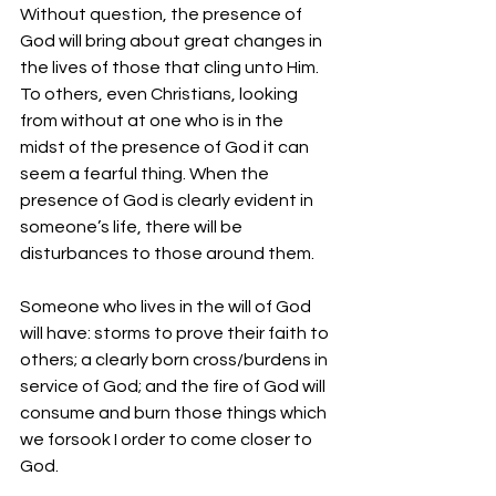
Without question, the presence of 
God will bring about great changes in 
the lives of those that cling unto Him. 
To others, even Christians, looking 
from without at one who is in the 
midst of the presence of God it can 
seem a fearful thing. When the 
presence of God is clearly evident in 
someone’s life, there will be 
disturbances to those around them.
Someone who lives in the will of God 
will have: storms to prove their faith to 
others; a clearly born cross/burdens in 
service of God; and the fire of God will 
consume and burn those things which 
we forsook I order to come closer to 
God.