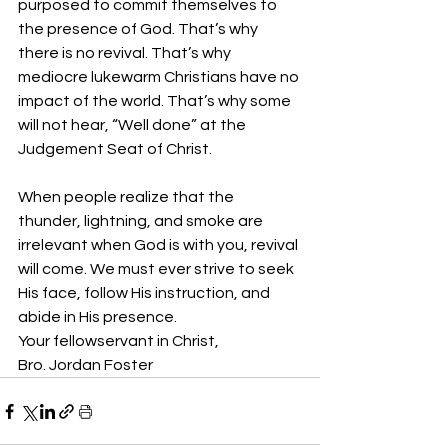
purposed to commit themselves to 
the presence of God. That’s why 
there is no revival. That’s why 
mediocre lukewarm Christians have no 
impact of the world. That’s why some 
will not hear, “Well done” at the 
Judgement Seat of Christ.
When people realize that the 
thunder, lightning, and smoke are 
irrelevant when God is with you, revival 
will come. We must ever strive to seek 
His face, follow His instruction, and 
abide in His presence.
Your fellowservant in Christ,
Bro. Jordan Foster