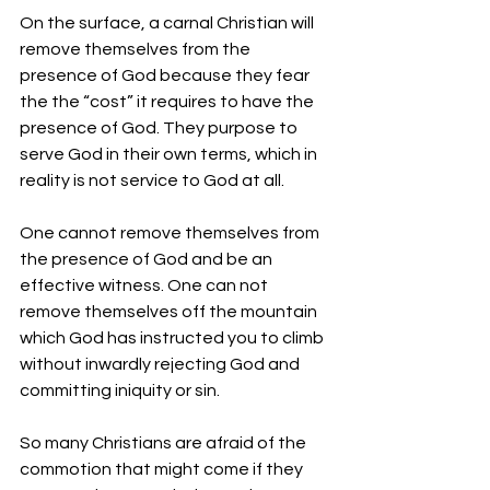
On the surface, a carnal Christian will 
remove themselves from the 
presence of God because they fear 
the the “cost” it requires to have the 
presence of God. They purpose to 
serve God in their own terms, which in 
reality is not service to God at all. 
One cannot remove themselves from 
the presence of God and be an 
effective witness. One can not 
remove themselves off the mountain 
which God has instructed you to climb 
without inwardly rejecting God and 
committing iniquity or sin.
So many Christians are afraid of the 
commotion that might come if they 