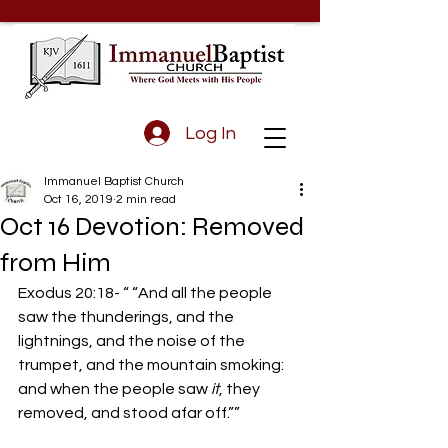
Log In
Immanuel Baptist Church
Oct 16, 2019
2 min read
Oct 16 Devotion: Removed
from Him
Exodus 20:18- “ “And all the people 
saw the thunderings, and the 
lightnings, and the noise of the 
trumpet, and the mountain smoking: 
and when the people saw 
it
, they 
removed, and stood afar off.””