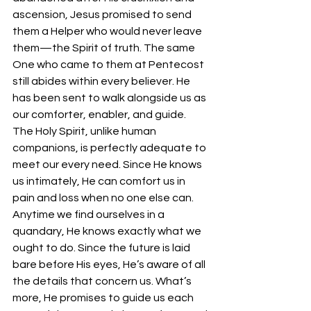
ascension, Jesus promised to send 
them a Helper who would never leave 
them—the Spirit of truth. The same 
One who came to them at Pentecost 
still abides within every believer. He 
has been sent to walk alongside us as 
our comforter, enabler, and guide. 
The Holy Spirit, unlike human 
companions, is perfectly adequate to 
meet our every need. Since He knows 
us intimately, He can comfort us in 
pain and loss when no one else can. 
Anytime we find ourselves in a 
quandary, He knows exactly what we 
ought to do. Since the future is laid 
bare before His eyes, He’s aware of all 
the details that concern us. What’s 
more, He promises to guide us each 