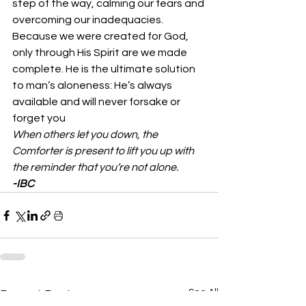
step of the way, calming our fears and 
overcoming our inadequacies. 
Because we were created for God, 
only through His Spirit are we made 
complete. He is the ultimate solution 
to man’s aloneness: He’s always 
available and will never forsake or 
forget you 
When others let you down, the 
Comforter is present to lift you up with 
the reminder that you’re not alone.
-IBC
See All
Recent Posts