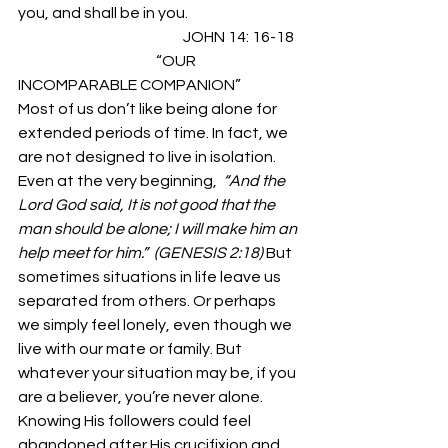
you, and shall be in you.  
                                                       JOHN 14: 16-18 
                                              “OUR 
INCOMPARABLE COMPANION” 
Most of us don’t like being alone for 
extended periods of time. In fact, we 
are not designed to live in isolation. 
Even at the very beginning,  
“And the 
Lord God said, It is not good that the 
man should be alone; I will make him an 
help meet for him.”  (GENESIS 2:18) 
But 
sometimes situations in life leave us 
separated from others. Or perhaps 
we simply feel lonely, even though we 
live with our mate or family. But 
whatever your situation may be, if you 
are a believer, you’re never alone. 
Knowing His followers could feel 
abandoned after His crucifixion and 