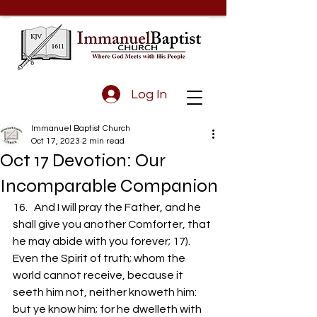
Log In
Immanuel Baptist Church
Oct 17, 2023
2 min read
Oct 17 Devotion: Our
Incomparable Companion
16.   And I will pray the Father, and he 
shall give you another Comforter, that 
he may abide with you forever; 17).  
Even the Spirit of truth; whom the 
world cannot receive, because it 
seeth him not, neither knoweth him: 
but ye know him; for he dwelleth with 