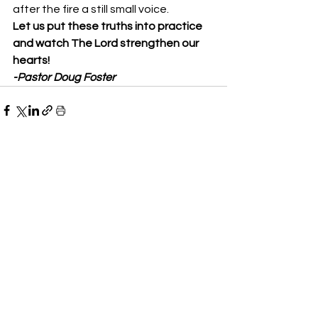
after the fire a still small voice. 
Let us put these truths into practice 
and watch The Lord strengthen our 
hearts!
-Pastor Doug Foster
See All
Recent Posts