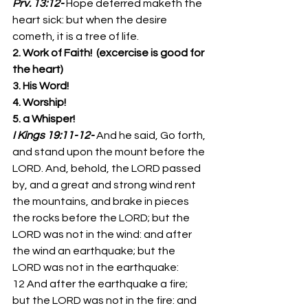
Prv. 13:12-
Hope deferred maketh the 
heart sick: but when the desire 
cometh, it is a tree of life. 
2. Work of Faith!  (excercise is good for 
the heart)
3. His Word!
4. Worship!
5. a Whisper!
I Kings 19:11-12-
And he said, Go forth, 
and stand upon the mount before the 
LORD. And, behold, the LORD passed 
by, and a great and strong wind rent 
the mountains, and brake in pieces 
the rocks before the LORD; but the 
LORD was not in the wind: and after 
the wind an earthquake; but the 
LORD was not in the earthquake: 
12 And after the earthquake a fire; 
but the LORD was not in the fire: and 