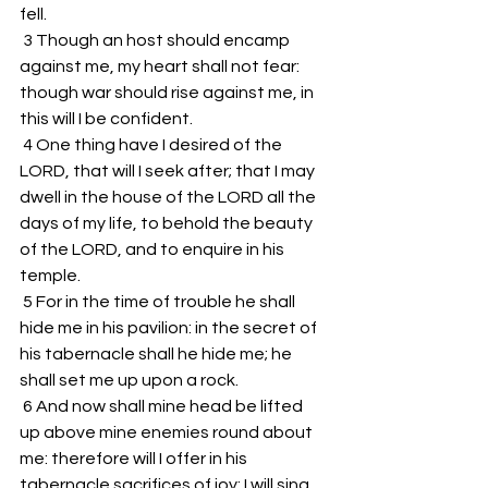
fell. 
 3 Though an host should encamp 
against me, my heart shall not fear: 
though war should rise against me, in 
this will I be confident. 
 4 One thing have I desired of the 
LORD, that will I seek after; that I may 
dwell in the house of the LORD all the 
days of my life, to behold the beauty 
of the LORD, and to enquire in his 
temple. 
 5 For in the time of trouble he shall 
hide me in his pavilion: in the secret of 
his tabernacle shall he hide me; he 
shall set me up upon a rock. 
 6 And now shall mine head be lifted 
up above mine enemies round about 
me: therefore will I offer in his 
tabernacle sacrifices of joy; I will sing, 