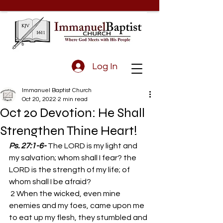
Log In
Immanuel Baptist Church
Oct 20, 2022
2 min read
Oct 20 Devotion: He Shall
Strengthen Thine Heart!
Ps. 27:1-6-
The LORD is my light and 
my salvation; whom shall I fear? the 
LORD is the strength of my life; of 
whom shall I be afraid? 
 2 When the wicked, even mine 
enemies and my foes, came upon me 
to eat up my flesh, they stumbled and 