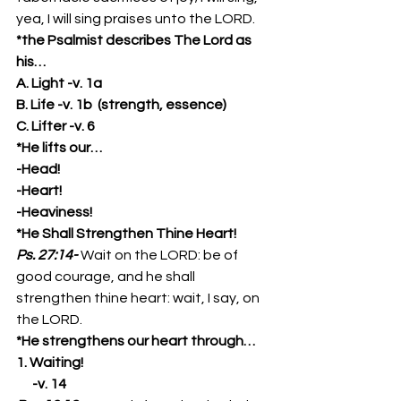
yea, I will sing praises unto the LORD. 
*the Psalmist describes The Lord as 
his…
A. Light -v. 1a
B. Life -v. 1b  (strength, essence)
C. Lifter -v. 6
*He lifts our…
-Head!
-Heart!
-Heaviness!
*He Shall Strengthen Thine Heart!
Ps. 27:14-
Wait on the LORD: be of 
good courage, and he shall 
strengthen thine heart: wait, I say, on 
the LORD. 
*He strengthens our heart through…
1. Waiting!
      -v. 14