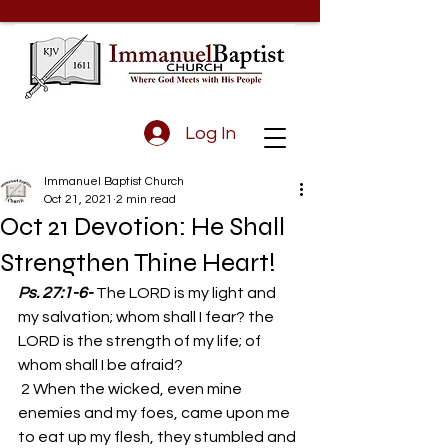
Log In
Immanuel Baptist Church
Oct 21, 2021
2 min read
Oct 21 Devotion: He Shall
Strengthen Thine Heart!
Ps. 27:1-6-
The LORD is my light and 
my salvation; whom shall I fear? the 
LORD is the strength of my life; of 
whom shall I be afraid? 
 2 When the wicked, even mine 
enemies and my foes, came upon me 
to eat up my flesh, they stumbled and 