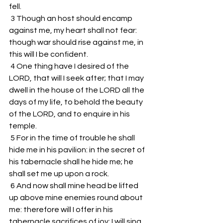
fell. 
 3 Though an host should encamp 
against me, my heart shall not fear: 
though war should rise against me, in 
this will I be confident. 
 4 One thing have I desired of the 
LORD, that will I seek after; that I may 
dwell in the house of the LORD all the 
days of my life, to behold the beauty 
of the LORD, and to enquire in his 
temple. 
 5 For in the time of trouble he shall 
hide me in his pavilion: in the secret of 
his tabernacle shall he hide me; he 
shall set me up upon a rock. 
 6 And now shall mine head be lifted 
up above mine enemies round about 
me: therefore will I offer in his 
tabernacle sacrifices of joy; I will sing, 