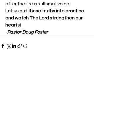
after the fire a still small voice. 
Let us put these truths into practice 
and watch The Lord strengthen our 
hearts!
-Pastor Doug Foster
See All
Recent Posts