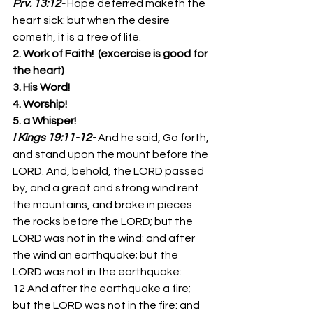
Prv. 13:12-
Hope deferred maketh the 
heart sick: but when the desire 
cometh, it is a tree of life. 
2. Work of Faith!  (excercise is good for 
the heart)
3. His Word!
4. Worship!
5. a Whisper!
I Kings 19:11-12-
And he said, Go forth, 
and stand upon the mount before the 
LORD. And, behold, the LORD passed 
by, and a great and strong wind rent 
the mountains, and brake in pieces 
the rocks before the LORD; but the 
LORD was not in the wind: and after 
the wind an earthquake; but the 
LORD was not in the earthquake: 
12 And after the earthquake a fire; 
but the LORD was not in the fire: and 