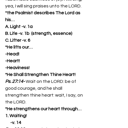
yea, I will sing praises unto the LORD. 
*the Psalmist describes The Lord as 
his…
A. Light -v. 1a
B. Life -v. 1b  (strength, essence)
C. Lifter -v. 6
*He lifts our…
-Head!
-Heart!
-Heaviness!
*He Shall Strengthen Thine Heart!
Ps. 27:14-
Wait on the LORD: be of 
good courage, and he shall 
strengthen thine heart: wait, I say, on 
the LORD. 
*He strengthens our heart through…
1. Waiting!
      -v. 14