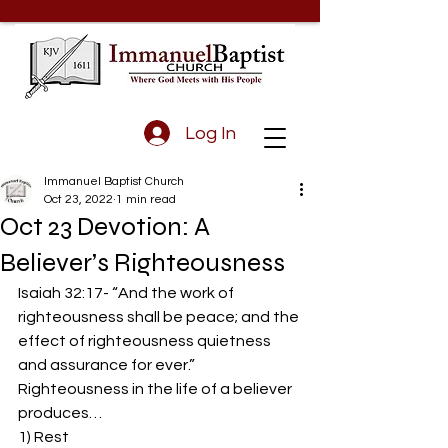
Log In
Immanuel Baptist Church
Oct 23, 2022
1 min read
Oct 23 Devotion: A
Believer’s Righteousness
Isaiah 32:17- “And the work of 
righteousness shall be peace; and the 
effect of righteousness quietness 
and assurance for ever.”  
Righteousness in the life of a believer 
produces… 
1) Rest 