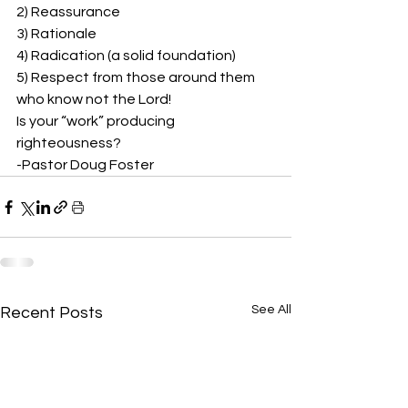
2) Reassurance 
3) Rationale 
4) Radication (a solid foundation) 
5) Respect from those around them 
who know not the Lord! 
Is your “work” producing 
righteousness?  
-Pastor Doug Foster 
See All
Recent Posts